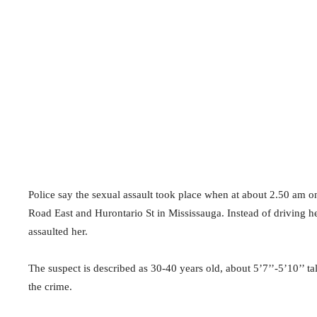
Police say the sexual assault took place when at about
2.50 am on
Road East and Hurontario St in Mississauga. Instead of driving 
assaulted her.
The suspect is described as 30-40 years old, about 5’7’’-5’10’’ tal
the crime.