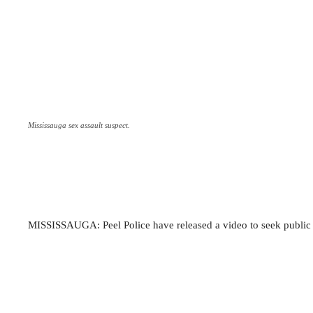
Mississauga sex assault suspect.
MISSISSAUGA: Peel Police have released a video to seek public as