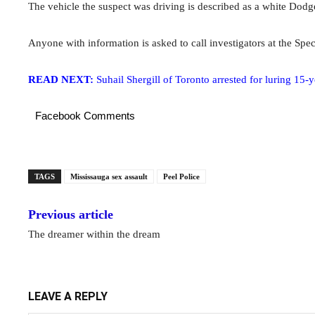
The vehicle the suspect was driving is described as a white Dodg
Anyone with information is asked to call investigators at the Spe
READ NEXT:
Suhail Shergill of Toronto arrested for luring 15-y
Facebook Comments
TAGS
Mississauga sex assault
Peel Police
Previous article
The dreamer within the dream
LEAVE A REPLY