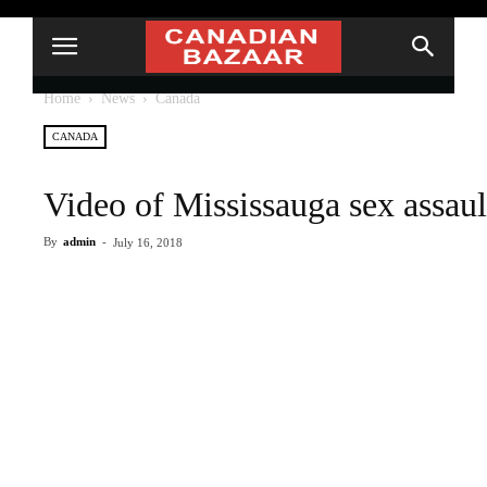
Home
News
Canada
CANADA
Video of Mississauga sex assaul
By
admin
-
July 16, 2018