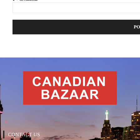
CONTACT US