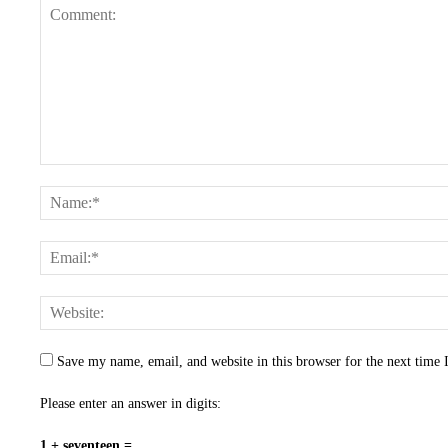
Save my name, email, and website in this browser for the next time
Please enter an answer in digits:
1 + seventeen =