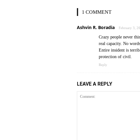
1 COMMENT
Ashvin R. Boradia
February 3, 2
Crazy people never thin
real capacity. No words
Entire insident is terri
protection of civil.
Reply
LEAVE A REPLY