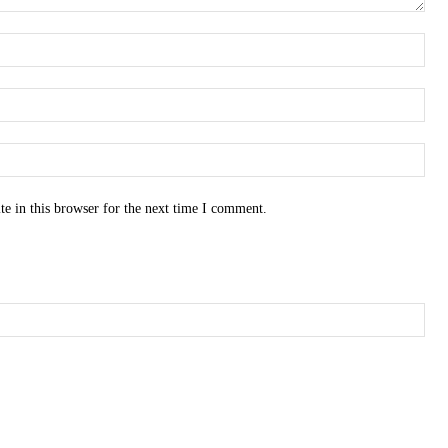
e in this browser for the next time I comment.