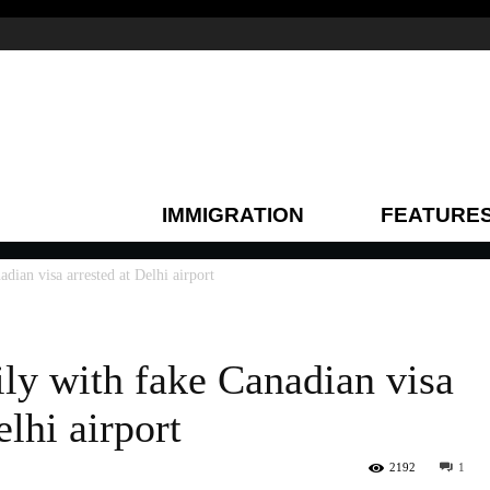
IMMIGRATION
FEATURE
dian visa arrested at Delhi airport
ily with fake Canadian visa
elhi airport
2192
1