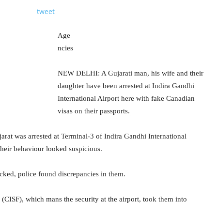
tweet
Age
ncies
NEW DELHI: A Gujarati man, his wife and their
daughter have been arrested at Indira Gandhi
International Airport here with fake Canadian
visas on their passports.
rat was arrested at Terminal-3 of Indira Gandhi International
heir behaviour looked suspicious.
ked, police found discrepancies in them.
e (CISF), which mans the security at the airport, took them into