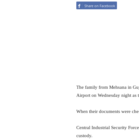
Share on Facebook
The family from Mehsana in Guja
Airport on Wednesday night as t
When their documents were chec
Central Industrial Security Forc
custody.