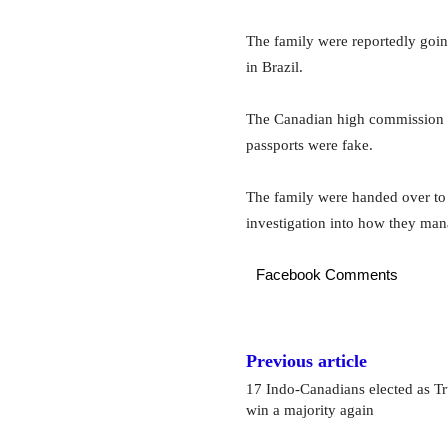
The family were reportedly goin
in Brazil.
The Canadian high commission in
passports were fake.
The family were handed over to 
investigation into how they mana
Facebook Comments
Previous article
17 Indo-Canadians elected as Tr
win a majority again