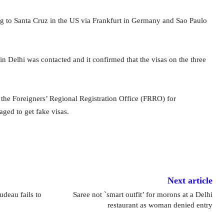
g to Santa Cruz in the US via Frankfurt in Germany and Sao Paulo
 Delhi was contacted and it confirmed that the visas on the three
the Foreigners’ Regional Registration Office (FRRO) for
ged to get fake visas.
Next article
udeau fails to
Saree not `smart outfit’ for morons at a Delhi
restaurant as woman denied entry