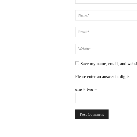
Save my name, email, and websit
Please enter an answer in digits:
one × two =