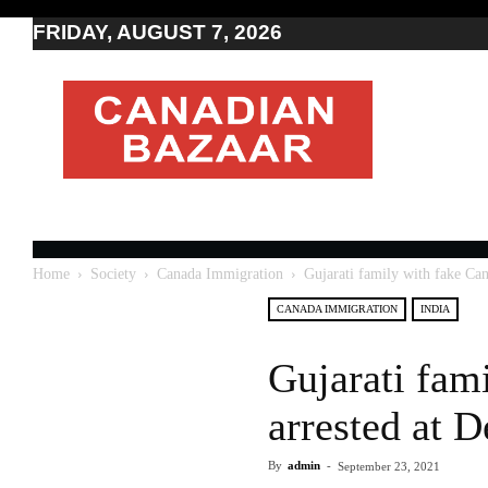
FRIDAY, AUGUST 7, 2026
Moving
to
Canada
I
Canada
news
I
Indo-
Canadian
Home
Society
Canada Immigration
Gujarati family with fake Cana
news
CANADA IMMIGRATION
INDIA
Gujarati fam
arrested at D
By
admin
-
September 23, 2021