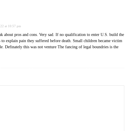
022 at 10:57 pm
k about pros and cons. Very sad. If no qualification to enter U.S. build the
 to explain pain they suffered before death. Small children became victim
ble. Definately this was not venture The fancing of legal boundries is the