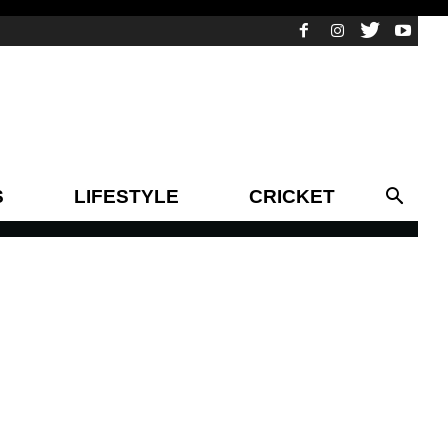
S
LIFESTYLE
CRICKET