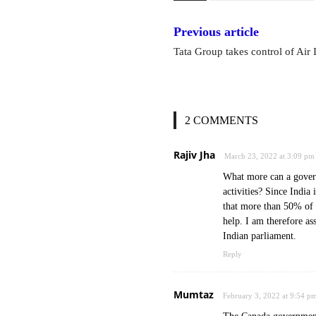
Previous article
Tata Group takes control of Air 
2 COMMENTS
Rajiv Jha
March 23, 2022 at 3:09 pm
What more can a govern
activities? Since India
that more than 50% of 
help. I am therefore as
Indian parliament.
Reply
Mumtaz
February 3, 2022 at 9:54 p