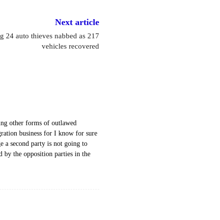
Next article
g 24 auto thieves nabbed as 217
vehicles recovered
ing other forms of outlawed
gration business for I know for sure
 a second party is not going to
d by the opposition parties in the