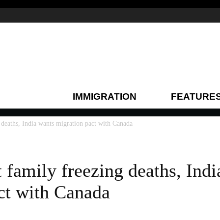
IMMIGRATION
FEATURE
 deaths, India wants migration pact with Canada
 family freezing deaths, Ind
ct with Canada