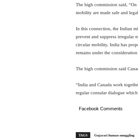
The high commission said, “On lo
mobility are made safe and legal
In this connection, the Indian 
prevent and suppress irregular m
circular mobility, India has p
remains under the consideratio
The high commission said Canada
“India and Canada work together
regular consular dialogue which t
Facebook Comments
TAGS
Gujarati human smuggling