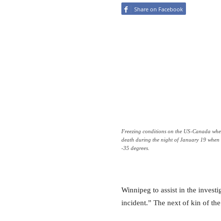
Share on Facebook
Freezing conditions on the US-Canada where
death during the night of January 19 when
-35 degrees.
Winnipeg to assist in the investi
incident.” The next of kin of th