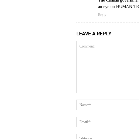
The Canada government 
an eye on HUMAN TRA
Reply
LEAVE A REPLY