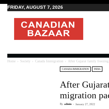
FRIDAY, AUGUST 7, 2026
Moving
to
Canada
I
Canada
news
I
Indo-
Canadian
Home
Society
Canada Immigration
After Gujarat family freezing
news
CANADA IMMIGRATION
INDIA
After Gujarat
migration pa
By
admin
-
January 27, 2022