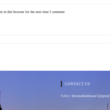
e in this browser for the next time I comment.
CONTACT US
Editor:
thecanadianbazaar1@gmail