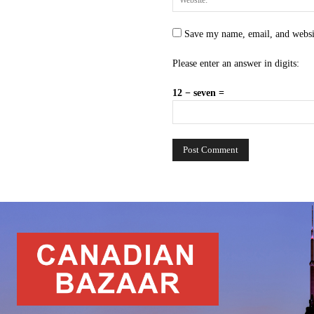
Save my name, email, and websit
Please enter an answer in digits:
12 − seven =