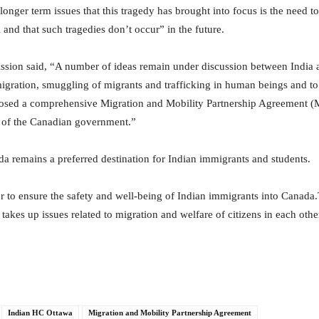
nger term issues that this tragedy has brought into focus is the need t
 and that such tragedies don’t occur” in the future.
mission said, “A number of ideas remain under discussion between India 
igration, smuggling of migrants and trafficking in human beings and to f
roposed a comprehensive Migration and Mobility Partnership Agreement
n of the Canadian government.”
 remains a preferred destination for Indian immigrants and students.
 to ensure the safety and well-being of Indian immigrants into Canada
akes up issues related to migration and welfare of citizens in each other
Indian HC Ottawa
Migration and Mobility Partnership Agreement