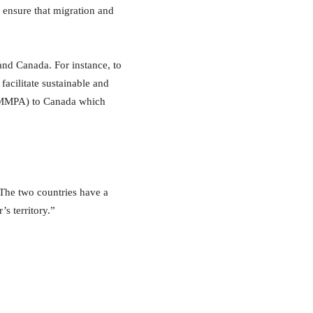
o ensure that migration and
and Canada. For instance, to
acilitate sustainable and
 (MMPA) to Canada which
.The two countries have a
’s territory.”