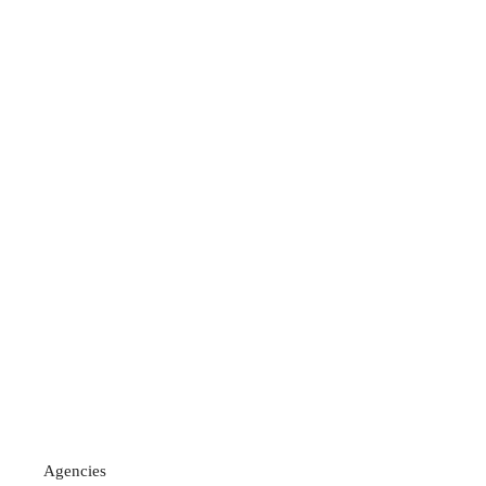
Agencies