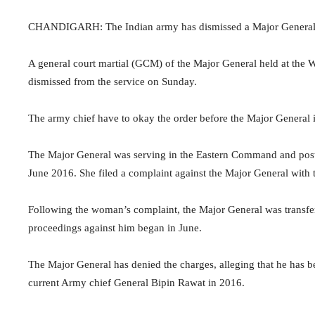
CHANDIGARH: The Indian army has dismissed a Major General f
A general court martial (GCM) of the Major General held at the
dismissed from the service on Sunday.
The army chief have to okay the order before the Major General i
The Major General was serving in the Eastern Command and pos
June 2016. She filed a complaint against the Major General with
Following the woman’s complaint, the Major General was transf
proceedings against him began in June.
The Major General has denied the charges, alleging that he has b
current Army chief General Bipin Rawat in 2016.