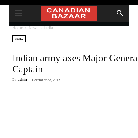
Home
News
India
INDIA
Indian army axes Major Genera
Captain
By
admin
-
December 23, 2018