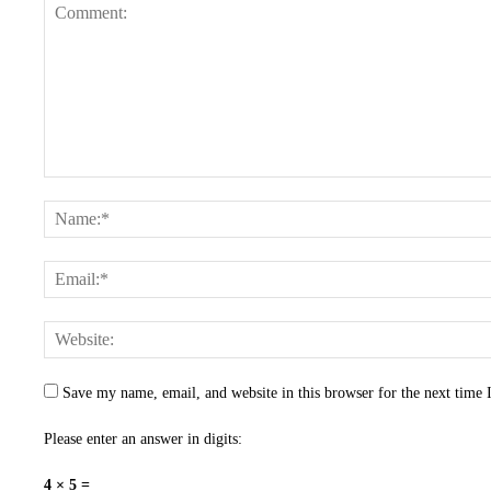
Save my name, email, and website in this browser for the next time
Please enter an answer in digits:
4 × 5 =