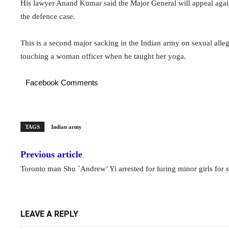
His lawyer Anand Kumar said the Major General will appeal agains
the defence case.
This is a second major sacking in the Indian army on sexual alleg
touching a woman officer when he taught her yoga.
Facebook Comments
TAGS
Indian army
Previous article
Toronto man Shu `Andrew’ Yi arrested for luring minor girls for 
LEAVE A REPLY