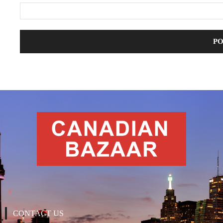
CONTACT US