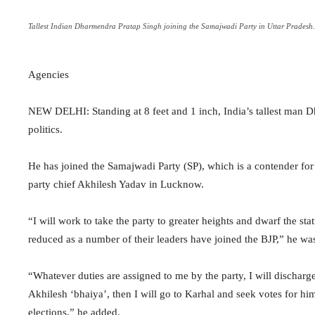
Tallest Indian Dharmendra Pratap Singh joining the Samajwadi Party in Uttar Pradesh.
Agencies
NEW DELHI: Standing at 8 feet and 1 inch, India’s tallest man D
politics.
He has joined the Samajwadi Party (SP), which is a contender for
party chief Akhilesh Yadav in Lucknow.
“I will work to take the party to greater heights and dwarf the sta
reduced as a number of their leaders have joined the BJP,” he was
“Whatever duties are assigned to me by the party, I will discharge
Akhilesh ‘bhaiya’, then I will go to Karhal and seek votes for him.
elections,” he added.