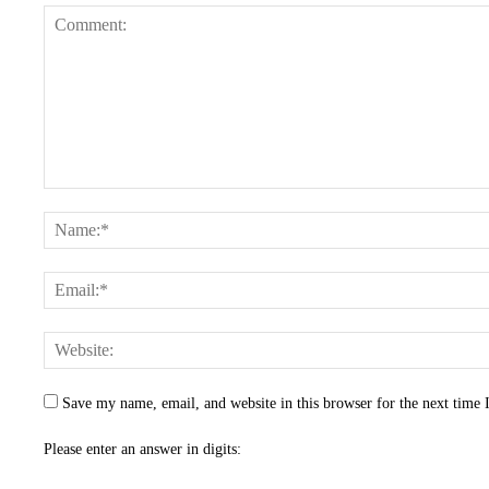
Save my name, email, and website in this browser for the next time
Please enter an answer in digits: