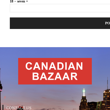
18 − seven =
CONTACT US