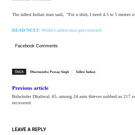
The tallest Indian man said, “For a shirt, I need 4.5 to 5 metres o
READ NEXT:
World’s tallest man gets married
Facebook Comments
TAGS
Dharmendra Pratap Singh
Tallest Indian
Previous article
Balwinder Dhaliwal, 65, among 24 auto thieves nabbed as 217 v
recovered
LEAVE A REPLY