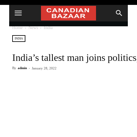
Home
News
India
INDIA
India’s tallest man joins politi
By
admin
-
January 28, 2022