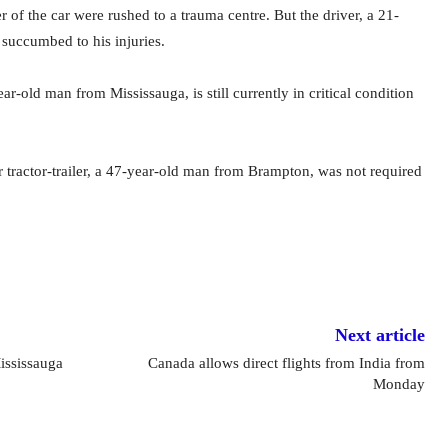
r of the car were rushed to a trauma centre. But the driver, a 21-
succumbed to his injuries.
ar-old man from Mississauga, is still currently in critical condition
r tractor-trailer, a 47-year-old man from Brampton, was not required
Next article
ississauga
Canada allows direct flights from India from
Monday