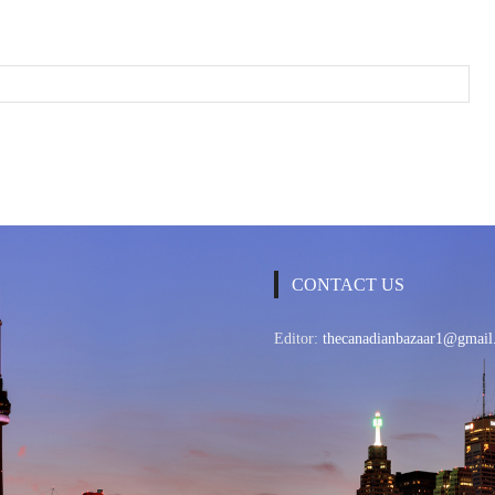
CONTACT US
Editor:
thecanadianbazaar1@gmail