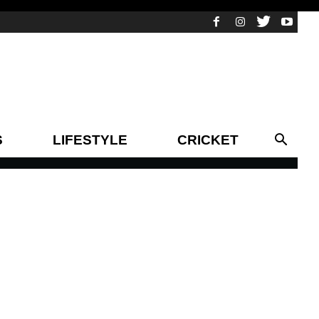
S
LIFESTYLE
CRICKET