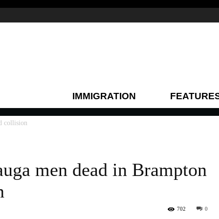
IMMIGRATION
FEATURE
 collision
auga men dead in Brampton
n
702
0