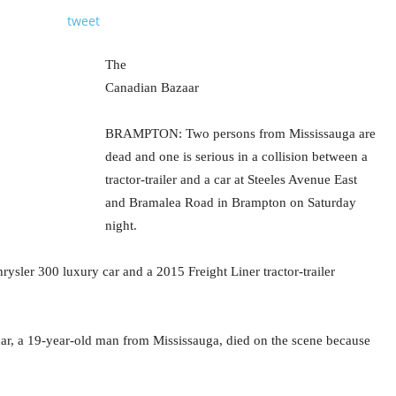
tweet
The
Canadian Bazaar
BRAMPTON: Two persons from Mississauga are
dead and one is serious in a collision between a
tractor-trailer and a car at Steeles Avenue East
and Bramalea Road in Brampton on Saturday
night.
ysler 300 luxury car and a 2015 Freight Liner tractor-trailer
 car, a 19-year-old man from Mississauga, died on the scene because