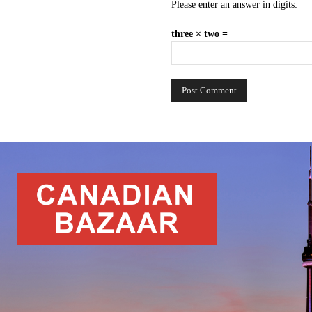
Please enter an answer in digits:
three × two =