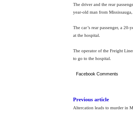
The driver and the rear passenge
year-old man from Mississauga, 
The car’s rear passenger, a 20-ye
at the hospital.
The operator of the Freight Line
to go to the hospital.
Facebook Comments
Previous article
Altercation leads to murder in M