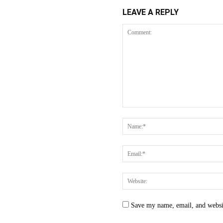
LEAVE A REPLY
Save my name, email, and websit