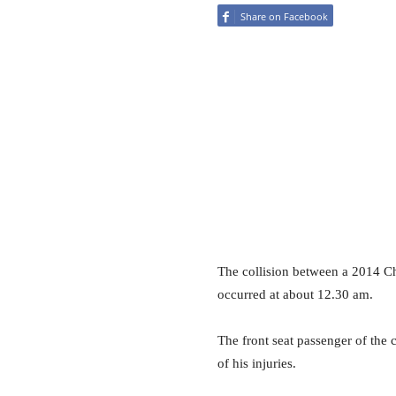
Share on Facebook
The collision between a 2014 Chr
occurred at about 12.30 am.
The front seat passenger of the
of his injuries.