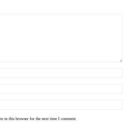
e in this browser for the next time I comment.