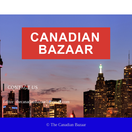
CONTACT US
Editor:
thecanadianbazaar1@gmail.com
© The Canadian Bazaar