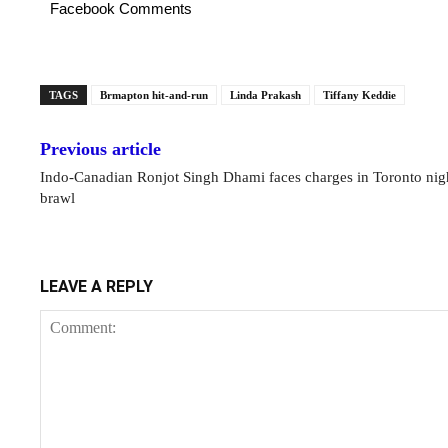
Facebook Comments
TAGS
Brmapton hit-and-run
Linda Prakash
Tiffany Keddie
Previous article
Indo-Canadian Ronjot Singh Dhami faces charges in Toronto nig
brawl
LEAVE A REPLY