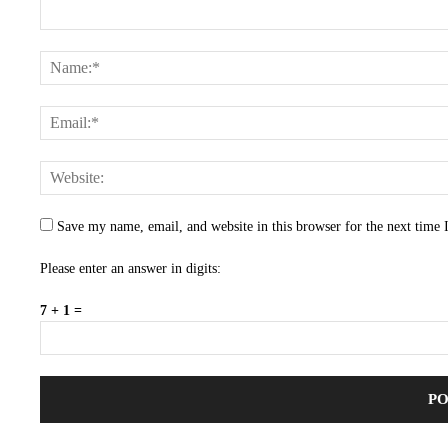
Save my name, email, and website in this browser for the next time
Please enter an answer in digits:
7 + 1 =