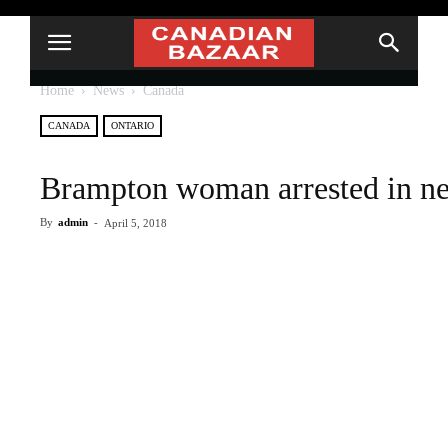
Home
News
Canada
CANADA
ONTARIO
Brampton woman arrested in ne
By
admin
-
April 5, 2018