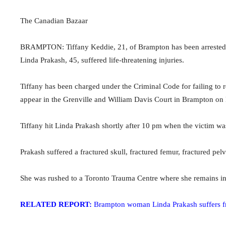
The Canadian Bazaar
BRAMPTON: Tiffany Keddie, 21, of Brampton has been arrested an
Linda Prakash, 45, suffered life-threatening injuries.
Tiffany has been charged under the Criminal Code for failing to r
appear in the Grenville and William Davis Court in Brampton on
Tiffany hit Linda Prakash shortly after
10 pm when
the victim w
Prakash suffered a fractured skull, fractured femur, fractured pel
She was rushed to a Toronto Trauma Centre where she remains in 
RELATED REPORT:
Brampton woman Linda Prakash suffers frac