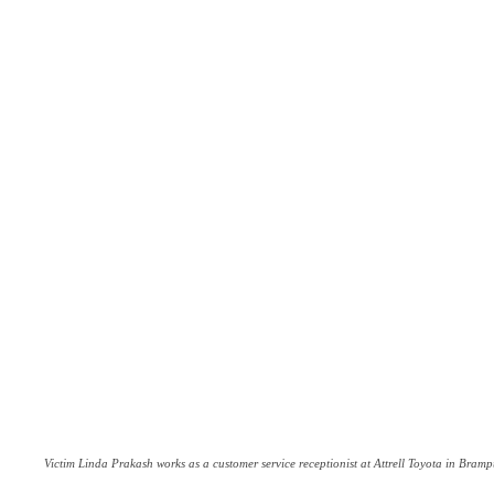
Victim Linda Prakash works as a customer service receptionist at Attrell Toyota in Bramp