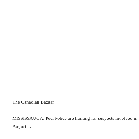
The Canadian Bazaar
MISSISSAUGA: Peel Police are hunting for suspects involved in a
August 1.