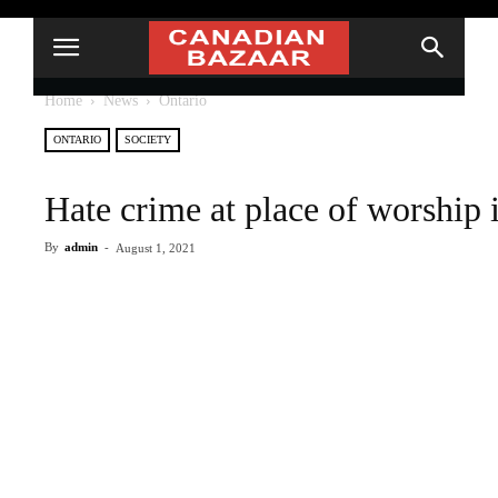
Home
News
Ontario
ONTARIO
SOCIETY
Hate crime at place of worship 
By
admin
-
August 1, 2021