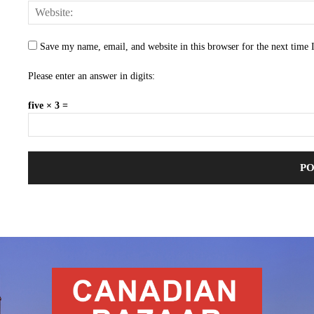
Save my name, email, and website in this browser for the next time
Please enter an answer in digits:
five × 3 =