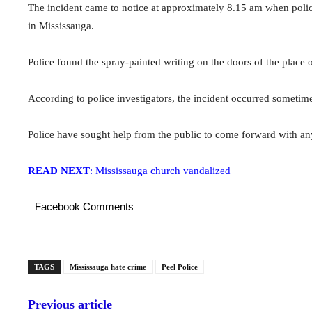
The incident came to notice at approximately 8.15 am when police
in Mississauga.
Police found the spray-painted writing on the doors of the place o
According to police investigators, the incident occurred somet
Police have sought help from the public to come forward with any
READ NEXT
: Mississauga church vandalized
Facebook Comments
TAGS
Mississauga hate crime
Peel Police
Previous article