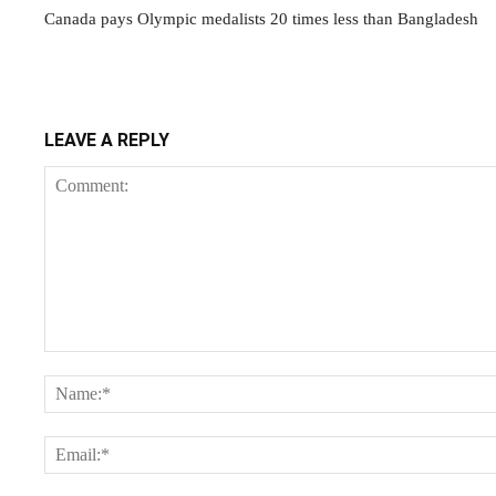
Canada pays Olympic medalists 20 times less than Bangladesh
LEAVE A REPLY