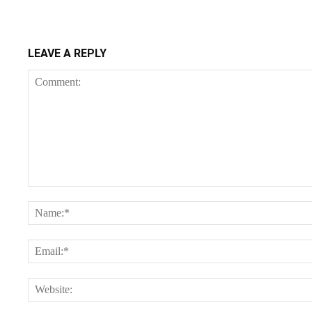
LEAVE A REPLY