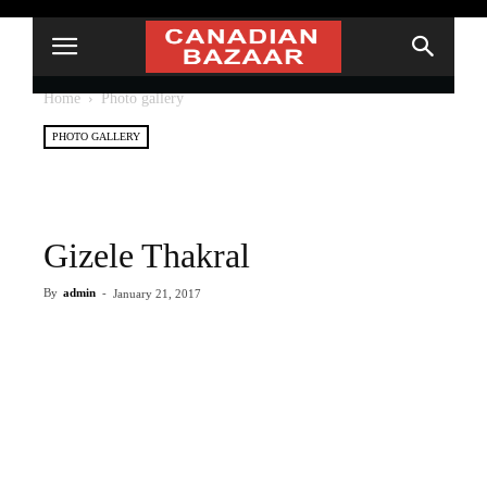
Home
Photo gallery
PHOTO GALLERY
Gizele Thakral
By
admin
-
January 21, 2017