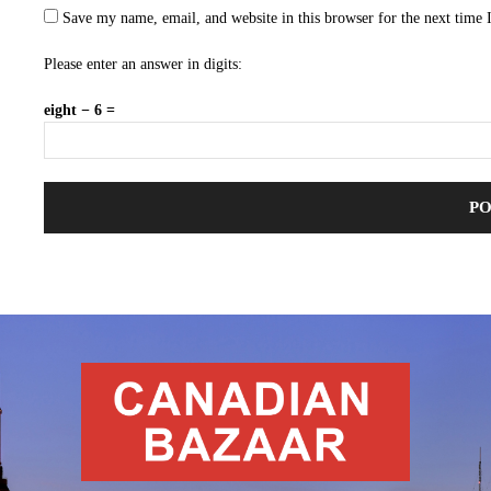
Save my name, email, and website in this browser for the next time
Please enter an answer in digits:
eight − 6 =