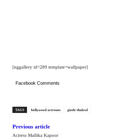
[nggallery id=289 template=wallpaper]
Facebook Comments
TAGS
bollywood actresses
gizele thakral
Previous article
Actress Mallika Kapoor