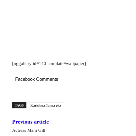
[nggallery id=140 template=wallpaper]
Facebook Comments
TAGS
Karishma Tanna pics
Previous article
Actress Mahi Gill