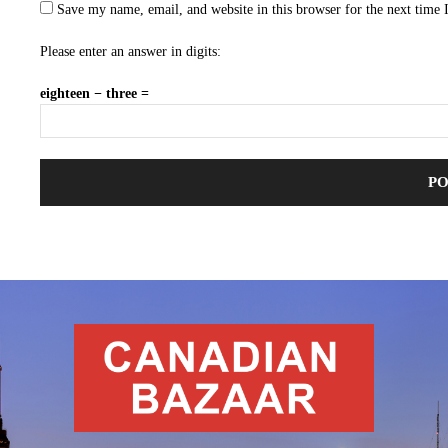
Save my name, email, and website in this browser for the next time
Please enter an answer in digits:
eighteen − three =