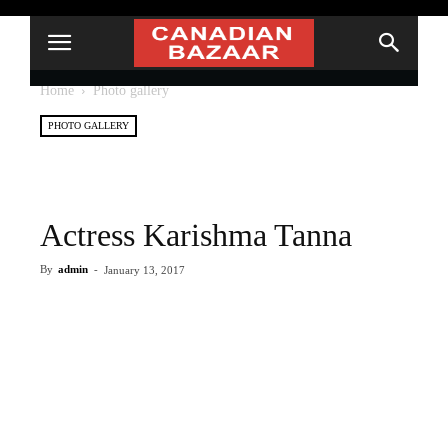
Home
Photo gallery
PHOTO GALLERY
Actress Karishma Tanna
By
admin
-
January 13, 2017