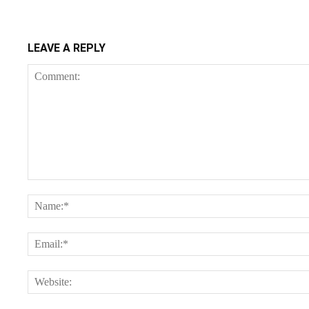
LEAVE A REPLY