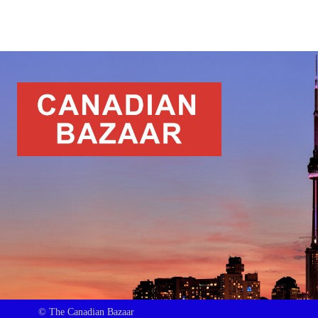
© The Canadian Bazaar