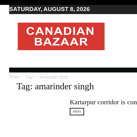
SATURDAY, AUGUST 8, 2026
Moving
to
Canada
I
Canada
news
I
Indo-
Canadian
Home
Tags
Amarinder singh
news
Tag: amarinder singh
Kartarpur corridor is co
INDIA