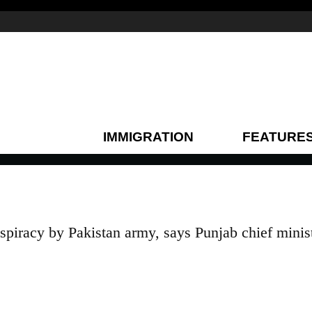
IMMIGRATION
FEATURE
nspiracy by Pakistan army, says Punjab chief minis