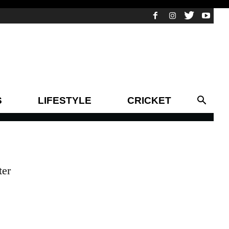
S
LIFESTYLE
CRICKET
ter