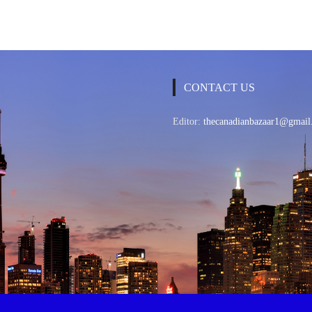
CONTACT US
Editor:
thecanadianbazaar1@gmail