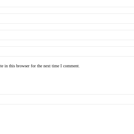
e in this browser for the next time I comment.