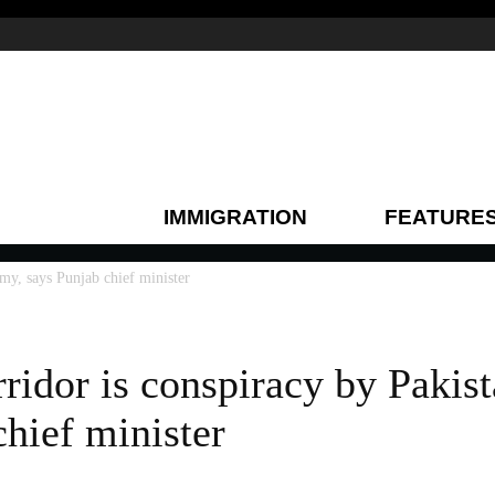
IMMIGRATION
FEATURE
rmy, says Punjab chief minister
rridor is conspiracy by Pakis
chief minister