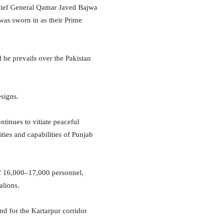
 chief General Qamar Javed Bajwa
as sworn in as their Prime
 he prevails over the Pakistan
esigns.
ontinues to vitiate peaceful
ties and capabilities of Punjab
of 16,000–17,000 personnel,
alions.
nd for the Kartarpur corridor