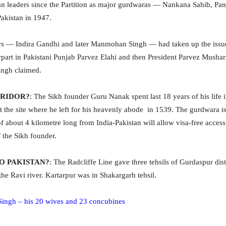
n leaders since the Partition as major gurdwaras — Nankana Sahib, Pan
Pakistan in 1947.
rs — Indira Gandhi and later Manmohan Singh — had taken up the issue
rpart in Pakistani Punjab Parvez Elahi
and then President Parvez Mushar
ingh claimed.
RRIDOR?
: The Sikh founder Guru Nanak spent last 18 years of his life 
 the site where he left for his heavenly abode in 1539. The gurdwara i
 about 4 kilometre long from India-Pakistan will allow visa-free access 
 the Sikh founder.
O PAKISTAN?
: The Radcliffe Line gave three tehsils of Gurdaspur dis
the Ravi river. Kartarpur was in Shakargarh tehsil.
 Singh – his 20 wives and 23 concubines