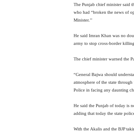
The Punjab chief minister said 
who had “broken the news of op
Minister.’’
He said Imran Khan was no doubt
army to stop cross-border killing
The chief minister warned the Pa
“General Bajwa should understa
atmosphere of the state through 
Police in facing any daunting c
He said the Punjab of today is 
adding that today the state pol
With the Akalis and the BJP taki