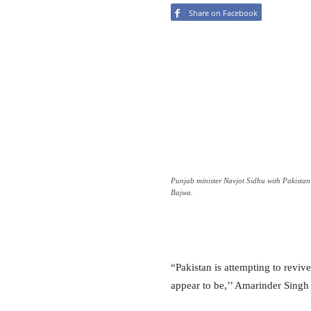
Share on Facebook
Punjab minister Navjot Sidhu with Pakistan
Bajwa.
“Pakistan is attempting to reviv
appear to be,’’ Amarinder Singh 