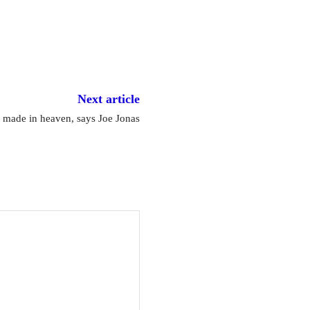
Next article
 made in heaven, says Joe Jonas