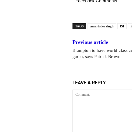
Facebook Comments
TAGS
amarinder singh
ISI
Previous article
Brampton to have world-class cr
garba, says Patrick Brown
LEAVE A REPLY