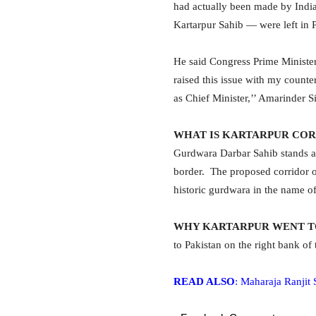
had actually been made by India
Kartarpur Sahib — were left in 
He said Congress Prime Ministe
raised this issue with my counte
as Chief Minister,’’ Amarinder S
WHAT IS KARTARPUR CO
Gurdwara Darbar Sahib stands at
border. The proposed corridor of
historic gurdwara in the name of
WHY KARTARPUR WENT T
to Pakistan on the right bank of 
READ ALSO
: Maharaja Ranjit