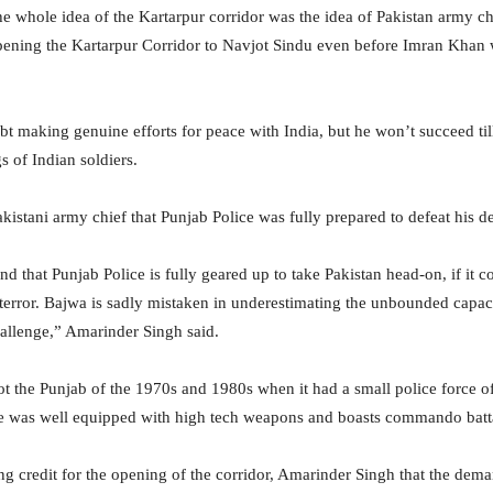
the whole idea of the Kartarpur corridor was the idea of Pakistan army
ening the Kartarpur Corridor to Navjot Sindu
even before Imran Khan w
 making genuine efforts for peace with India, but he won’t succeed till
s of Indian soldiers.
kistani army chief that Punjab Police was fully prepared to defeat his d
nd that Punjab Police
is fully geared up to take Pakistan head-on, if it c
terror. Bajwa is sadly mistaken in underestimating the unbounded capaci
hallenge,” Amarinder Singh said.
not the Punjab of the 1970s and 1980s when it had a small police force 
ice was well equipped with high tech weapons and boasts commando batt
ng credit for the opening of the corridor, Amarinder Singh that the dema