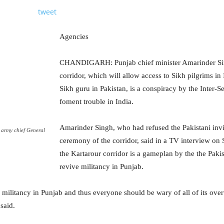
tweet
Agencies
CHANDIGARH: Punjab chief minister Amarinder Sin
corridor, which will allow access to Sikh pilgrims in 
Sikh guru in Pakistan, is a conspiracy by the Inter-Se
foment trouble in India.
Amarinder Singh, who had refused the Pakistani invi
 army chief General
ceremony of the corridor, said in a TV interview on 
the Kartarour corridor is a gameplan by the the Pak
revive militancy in Punjab.
e militancy in Punjab and thus everyone should be wary of all of its ove
said.