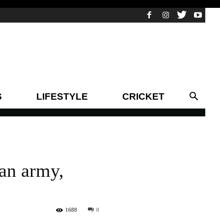
S
LIFESTYLE
CRICKET
tan army,
1688
0