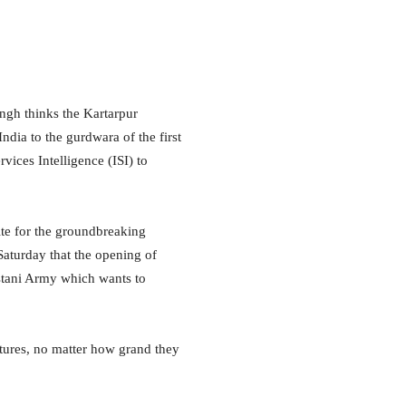
gh thinks the Kartarpur
India to the gurdwara of the first
rvices Intelligence (ISI) to
te for the groundbreaking
Saturday that the opening of
istani Army which wants to
rtures, no matter how grand they