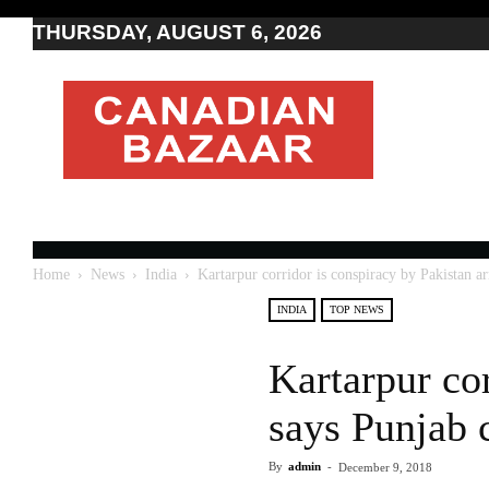
THURSDAY, AUGUST 6, 2026
Moving
to
Canada
I
Canada
news
I
Indo-
Canadian
Home
News
India
Kartarpur corridor is conspiracy by Pakistan a
news
INDIA
TOP NEWS
Kartarpur co
says Punjab 
By
admin
-
December 9, 2018