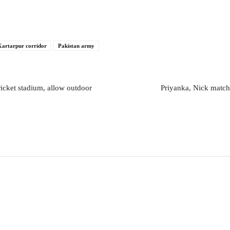
Kartarpur corridor
Pakistan army
icket stadium, allow outdoor
Priyanka, Nick match