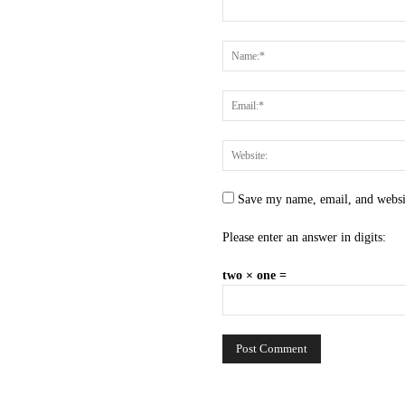
Save my name, email, and websit
Please enter an answer in digits:
two × one =