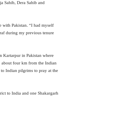
ja Sahib, Dera Sahib and
 with Pakistan. “
I had myself
raf during my previous tenure
in Kartarpur in Pakistan where
s about four km from the Indian
to Indian pilgrims to pray at the
trict to India and one Shakargarh