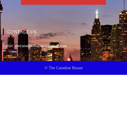
CONTACT US
Editor:
thecanadianbazaar1@gmail.com
© The Canadian Bazaar