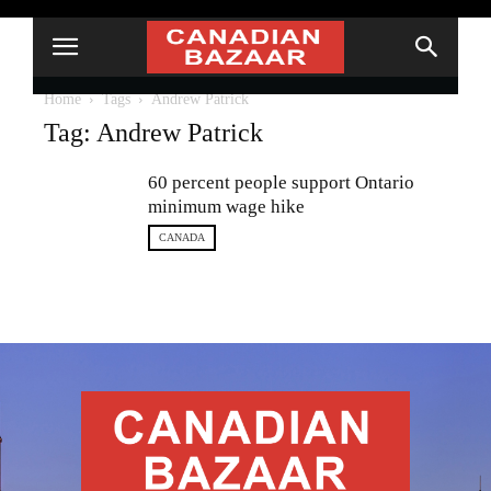
Home
Tags
Andrew Patrick
Tag: Andrew Patrick
60 percent people support Ontario
minimum wage hike
CANADA