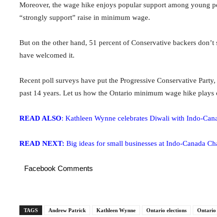
Moreover, the wage hike enjoys popular support among young peo
“strongly support” raise in minimum wage.
But on the other hand, 51 percent of Conservative backers don’t
have welcomed it.
Recent poll surveys have put the Progressive Conservative Party,
past 14 years. Let us how the Ontario minimum wage hike plays o
READ ALSO
: Kathleen Wynne celebrates Diwali with Indo-Can
READ NEXT:
Big ideas for small businesses at Indo-Canada C
Facebook Comments
TAGS
Andrew Patrick
Kathleen Wynne
Ontario elections
Ontario