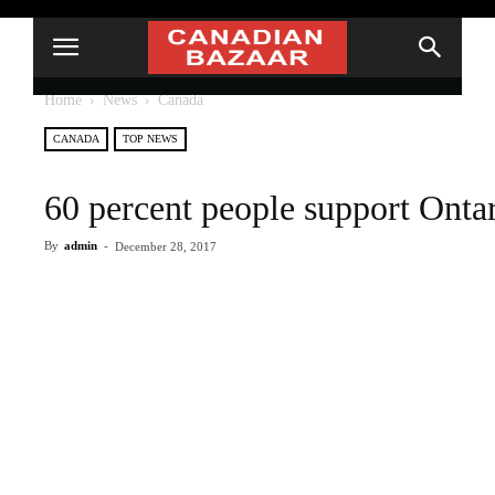
Home
News
Canada
CANADA
TOP NEWS
60 percent people support Ont
By
admin
-
December 28, 2017