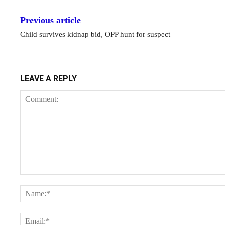
Previous article
Child survives kidnap bid, OPP hunt for suspect
LEAVE A REPLY