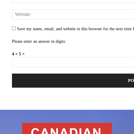
Save my name, email, and website in this browser for the next time
Please enter an answer in digits:
4 × 5 =