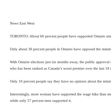
News East West
TORONTO: About 60 percent people have supported Ontario min
Only about 30 percent people in Ontario have opposed the mini
With Ontario elections just six months away, the public approv
who has been ranked as Canada’s worst premier over the last 18 m
Only 10 percent people say they have no opinion about the min
Interestingly, more woman have supported the wage hike than m
while only 57 percent men supported it.