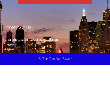
CONTACT US
Editor:
thecanadianbazaar1@gmail.com
© The Canadian Bazaar