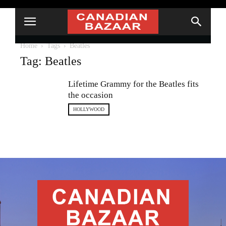
Home
Tags
Beatles
Tag: Beatles
Lifetime Grammy for the Beatles fits
the occasion
HOLLYWOOD