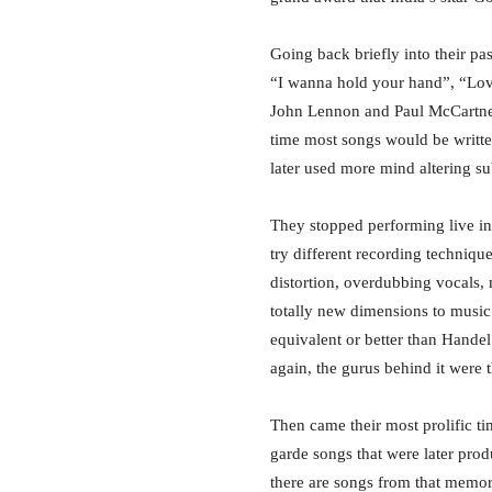
Going back briefly into their pa
“I wanna hold your hand”, “Lov
John Lennon and Paul McCartney
time most songs would be writt
later used more mind altering su
They stopped performing live in
try different recording technique
distortion, overdubbing vocals, 
totally new dimensions to music 
equivalent or better than Handel
again, the gurus behind it were 
Then came their most prolific t
garde songs that were later prod
there are songs from that memo