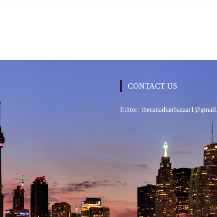
CONTACT US
Editor:
thecanadianbazaar1@gmail