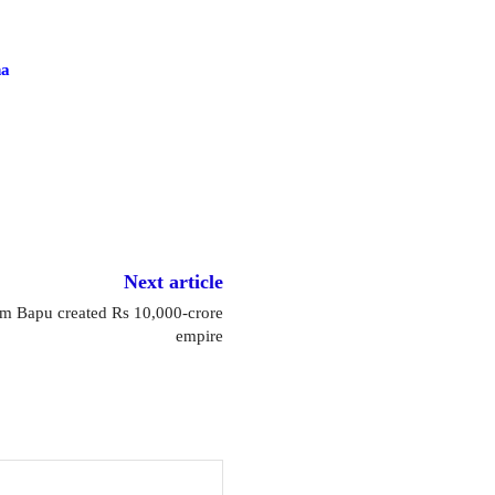
na
Next article
 Bapu created Rs 10,000-crore
empire