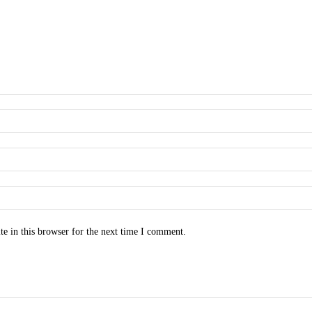
e in this browser for the next time I comment.