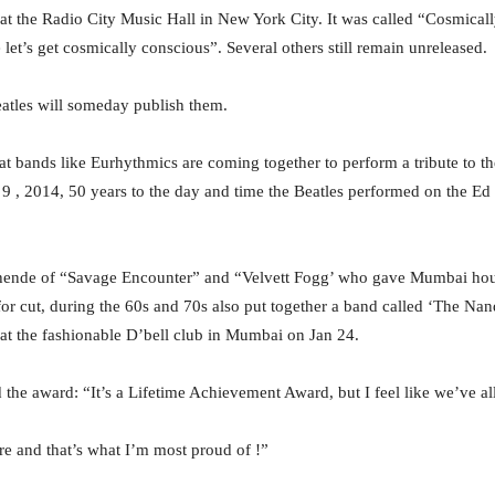
l at the Radio City Music Hall in New York City. It was called “Cosmica
et’s get cosmically conscious”. Several others still remain unreleased.
atles will someday publish them.
hat bands like Eurhythmics are coming together to perform a tribute to th
b 9 , 2014, 50 years to the day and time the Beatles performed on the E
ende of “Savage Encounter” and “Velvett Fogg’ who gave Mumbai hour
 for cut, during the 60s and 70s also put together a band called ‘The N
e at the fashionable D’bell club in Mumbai on Jan 24.
he award: “It’s a Lifetime Achievement Award, but I feel like we’ve all 
ere and that’s what I’m most proud of !”