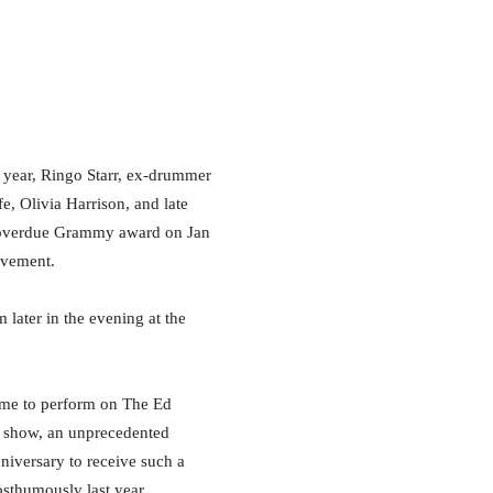
year, Ringo Starr, ex-drummer
e, Olivia Harrison, and late
 overdue Grammy award on Jan
evement.
 later in the evening at the
 time to perform on The Ed
e show, an unprecedented
nniversary to receive such a
osthumously last year.