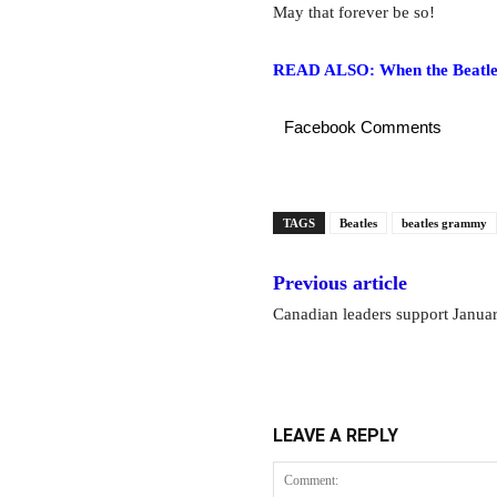
May that forever be so!
READ ALSO: When the Beatles 
Facebook Comments
TAGS
Beatles
beatles grammy
Previous article
Canadian leaders support Janua
LEAVE A REPLY