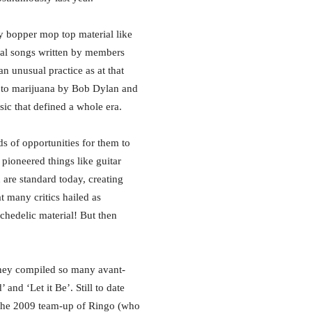
ny bopper mop top material like
nal songs written by members
 unusual practice as at that
 to marijuana by Bob Dylan and
ic that defined a whole era.
s of opportunities for them to
 pioneered things like guitar
 are standard today, creating
t many critics hailed as
ychedelic material! But then
they compiled so many avant-
nd ‘Let it Be’. Still to date
 the 2009 team-up of Ringo (who