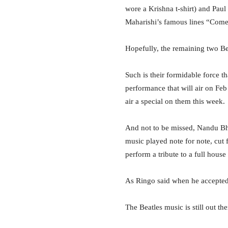
wore a Krishna t-shirt) and Pau
Maharishi’s famous lines “Come l
Hopefully, the remaining two Be
Such is their formidable force t
performance that will air on Fe
air a special on them this week.
And not to be missed, Nandu Bh
music played note for note, cut
perform a tribute to a full hous
As Ringo said when he accepted t
The Beatles music is still out th