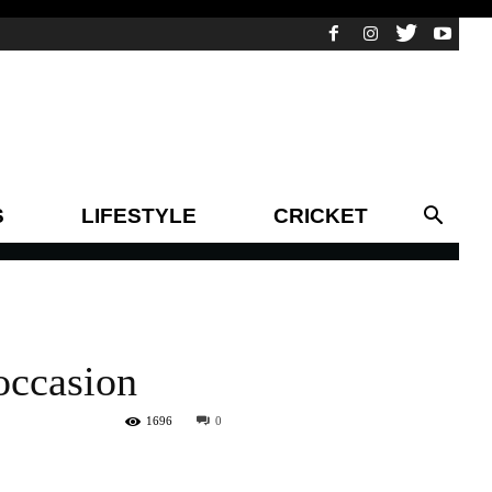
S
LIFESTYLE
CRICKET
occasion
1696
0