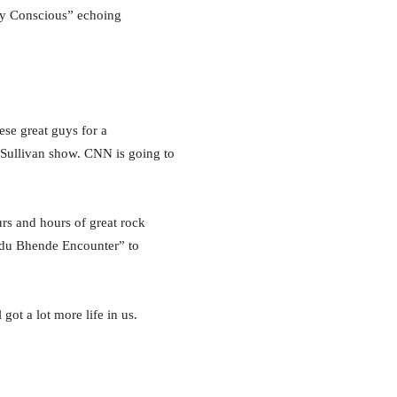
lly Conscious” echoing
ese great guys for a
d Sullivan show. CNN is going to
s and hours of great rock
andu Bhende Encounter” to
got a lot more life in us.