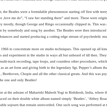
st, the Beatles were a formidable phenomenon starting off first with tee
e ,love me do”, “I saw her standing there” and more. These were origi
 mostly, though George and Ringo occasionally chipped in. This was an
en by somebody and sung by another. The Beatles were then introduced
bstances and started producing a cutting edge stream of psychedelic mus
 1966 to concentrate more on studio techniques. This opened up all kind
s and experiment in the studio in ways all but unheard of till then. They
multi-track recording, tape loops, and countless other procedures, which
as an art form and giving birth to the legendary Sgt. Pepper’s album tha
 , Beethoven, Chopin and all the other classical greats. And this was ps
the one and only Beatles!
ime at the ashram of Maharishi Mahesh Yogi in Rishikesh, India, where 
uced on their double white album named simply ‘Beatles’, ‘Abbey Road’ a
rable sojourn that remain unrecorded. One such song was performed at