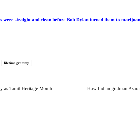
were straight and clean before Bob Dylan turned them to marijua
lifetime grammy
ry as Tamil Heritage Month
How Indian godman Asaram