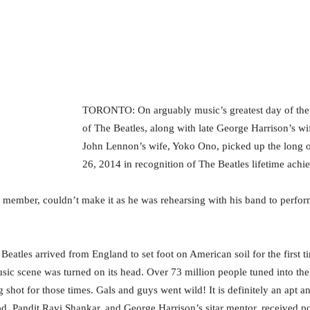
TORONTO: On arguably music’s greatest day of the 
of The Beatles, along with late George Harrison’s wif
John Lennon’s wife, Yoko Ono, picked up the long
26, 2014 in recognition of The Beatles lifetime achi
 member, couldn’t make it as he was rehearsing with his band to perform
 Beatles arrived from England to set foot on American soil for the first
ic scene was turned on its head. Over 73 million people tuned into th
 shot for those times. Gals and guys went wild! It is definitely an apt a
od, Pandit Ravi Shankar, and George Harrison’s sitar mentor, received p