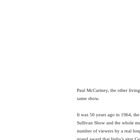
Paul McCartney, the other living
same show.
It was 50 years ago in 1964, the
Sullivan Show and the whole mus
number of viewers by a real long
grand award that India’s sitar G