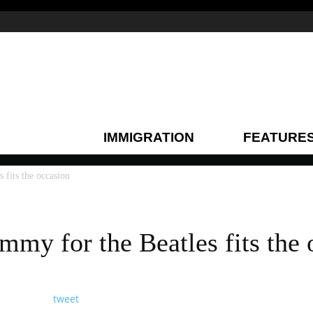
IMMIGRATION
FEATURE
 fits the occasion
mmy for the Beatles fits the 
tweet