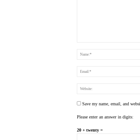
Save my name, email, and websit
Please enter an answer in digits:
20 + twenty =