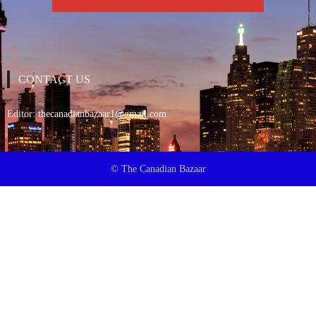
CONTACT US
Editor:
thecanadianbazaar1@gmail.com
© The Canadian Bazaar