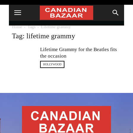
Home
Tags
Lifetime grammy
Tag: lifetime grammy
Lifetime Grammy for the Beatles fits
the occasion
HOLLYWOOD