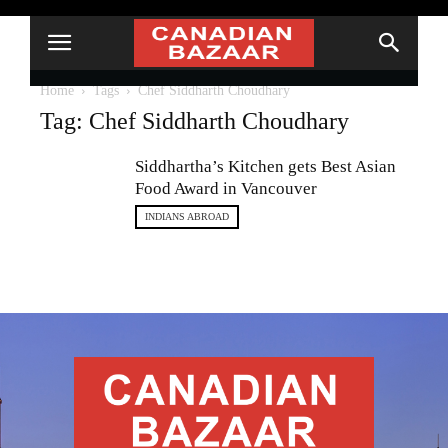
Home
Tags
Chef Siddharth Choudhary
Tag: Chef Siddharth Choudhary
Siddhartha’s Kitchen gets Best Asian
Food Award in Vancouver
INDIANS ABROAD