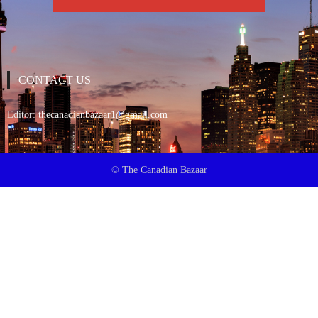
CONTACT US
Editor:
thecanadianbazaar1@gmail.com
© The Canadian Bazaar