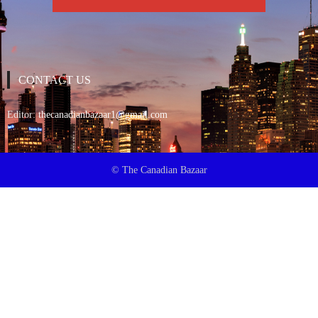
CONTACT US
Editor:
thecanadianbazaar1@gmail.com
© The Canadian Bazaar