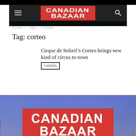
Home
Tags
Corteo
Tag: corteo
Cirque de Solieil’s Corteo brings new
kind of circus to town
CANADA