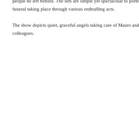
people he left behind. The sets are simple yet spectacular to portr
funeral taking place through various enthralling acts.
The show depicts quiet, graceful angels taking care of Mauro and
colleagues.