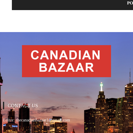
CONTACT US
Editor:
thecanadianbazaar1@gmail.com