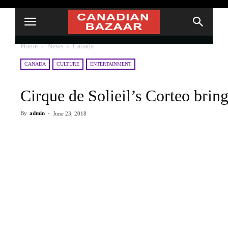
Home
News
Canada
CANADA
CULTURE
ENTERTAINMENT
Cirque de Solieil’s Corteo brin
By
admin
-
June 23, 2018