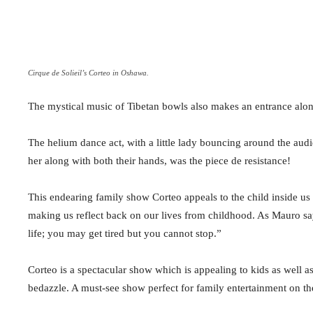
Cirque de Solieil’s Corteo in Oshawa.
The mystical music of Tibetan bowls also makes an entrance along
The helium dance act, with a little lady bouncing around the aud
her along with both their hands, was the piece de resistance!
This endearing family show Corteo appeals to the child inside us w
making us reflect back on our lives from childhood. As Mauro says,
life; you may get tired but you cannot stop.”
Corteo is a spectacular show which is appealing to kids as well as
bedazzle. A must-see show perfect for family entertainment on t