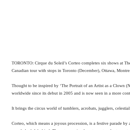
TORONTO: Cirque du Soleil’s Corteo completes six shows at Th
Canadian tour with stops in Toronto (December), Ottawa, Montre
Thought to be inspired by ‘The Portrait of an Artist as a Clown (
worldwide since its debut in 2005 and is now seen in a more con
It brings the circus world of tumblers, acrobats, jugglers, celesti
Corteo, which means a joyous procession, is a festive parade by a