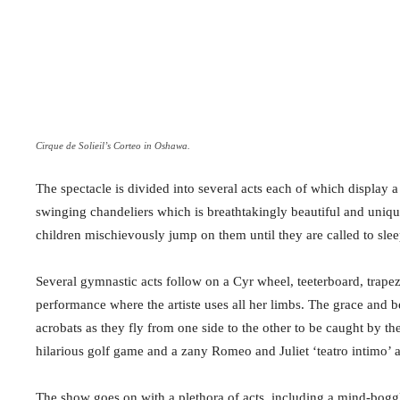
Cirque de Solieil’s Corteo in Oshawa.
The spectacle is divided into several acts each of which display a d
swinging chandeliers which is breathtakingly beautiful and uniq
children mischievously jump on them until they are called to slee
Several gymnastic acts follow on a Cyr wheel, teeterboard, tra
performance where the artiste uses all her limbs. The grace and b
acrobats as they fly from one side to the other to be caught by thei
hilarious golf game and a zany Romeo and Juliet ‘teatro intimo’ a
The show goes on with a plethora of acts, including a mind-bogg