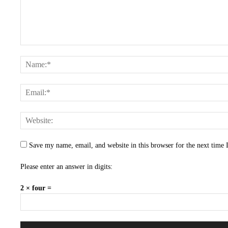
Save my name, email, and website in this browser for the next time
Please enter an answer in digits:
2 × four =