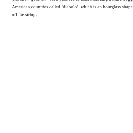
American countries called ‘diabolo’, which is an hourglass shaped 
off the string.