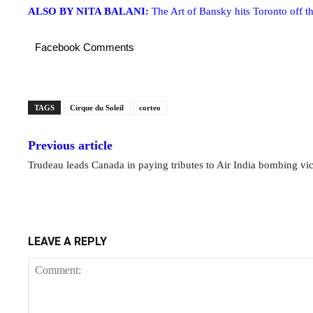
ALSO BY NITA BALANI:
The Art of Bansky hits Toronto off th
Facebook Comments
TAGS
Cirque du Soleil
corteo
Previous article
Trudeau leads Canada in paying tributes to Air India bombing vi
LEAVE A REPLY