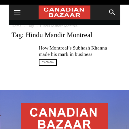
Home
Tags
Hindu Mandir Montreal
Tag: Hindu Mandir Montreal
How Montreal’s Subhash Khanna
made his mark in business
CANADA