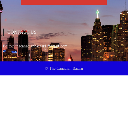
CONTACT US
Editor:
thecanadianbazaar1@gmail.com
© The Canadian Bazaar