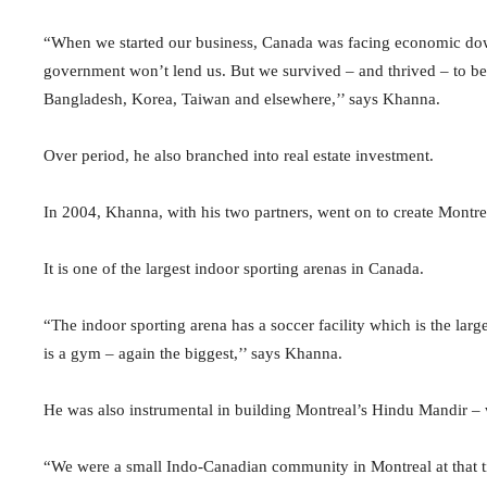
“When we started our business, Canada was facing economic down
government won’t lend us. But we survived – and thrived – to be
Bangladesh, Korea, Taiwan and elsewhere,’’ says Khanna.
Over period, he also branched into real estate investment.
In 2004, Khanna, with his two partners, went on to create Montr
It is one of the largest indoor sporting arenas in Canada.
“The indoor sporting arena has a soccer facility which is the larg
is a gym – again the biggest,’’ says Khanna.
He was also instrumental in building Montreal’s Hindu Mandir – 
“We were a small Indo-Canadian community in Montreal at that ti