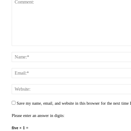
Save my name, email, and website in this browser for the next time
Please enter an answer in digits:
five × 1 =