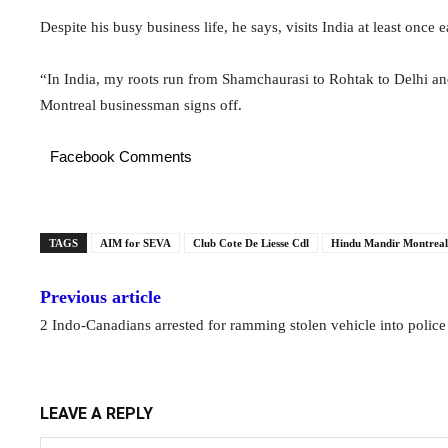
Despite his busy business life, he says, visits India at least once 
“In India, my roots run from Shamchaurasi to Rohtak to Delhi and
Montreal businessman signs off.
Facebook Comments
TAGS
AIM for SEVA
Club Cote De Liesse Cdl
Hindu Mandir Montreal
Previous article
2 Indo-Canadians arrested for ramming stolen vehicle into police
LEAVE A REPLY