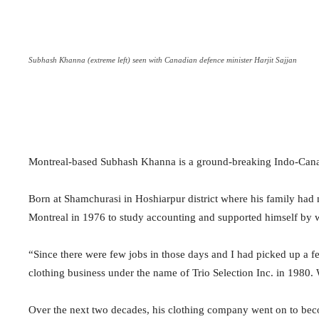
Subhash Khanna (extreme left) seen with Canadian defence minister Harjit Sajjan
Montreal-based Subhash Khanna is a ground-breaking Indo-Cana
Born at Shamchurasi in Hoshiarpur district where his family had 
Montreal in 1976 to study accounting and supported himself by wo
“Since there were few jobs in those days and I had picked up a fe
clothing business under the name of Trio Selection Inc. in 1980
Over the next two decades, his clothing company went on to beco