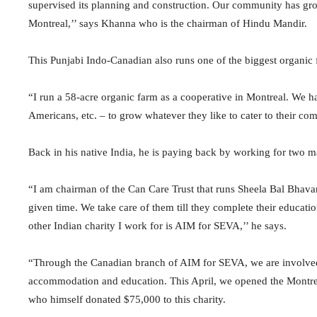
supervised its planning and construction. Our community has gr
Montreal,’’ says Khanna who is the chairman of Hindu Mandir.
This Punjabi Indo-Canadian also runs one of the biggest organic
“I run a 58-acre organic farm as a cooperative in Montreal. We ha
Americans, etc. – to grow whatever they like to cater to their co
Back in his native India, he is paying back by working for two ma
“I am chairman of the Can Care Trust that runs Sheela Bal Bhavan 
given time. We take care of them till they complete their educatio
other Indian charity I work for is AIM for SEVA,’’ he says.
“Through the Canadian branch of AIM for SEVA, we are involved in
accommodation and education. This April, we opened the Montrea
who himself donated $75,000 to this charity.