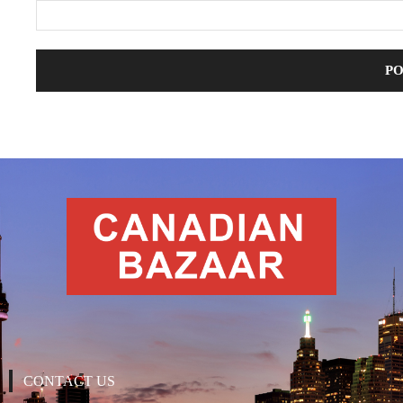
CONTACT US