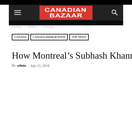
Home
News
Canada
CANADA
CANADA IMMIGRATION
TOP NEWS
How Montreal’s Subhash Khann
By
admin
-
July 12, 2018