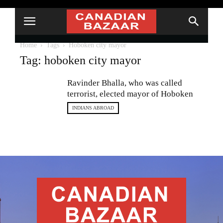
Home
Tags
Hoboken city mayor
Tag: hoboken city mayor
Ravinder Bhalla, who was called
terrorist, elected mayor of Hoboken
INDIANS ABROAD