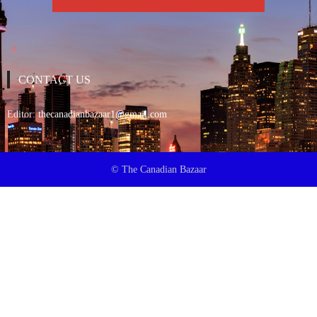
CONTACT US
Editor:
thecanadianbazaar1@gmail.com
© The Canadian Bazaar