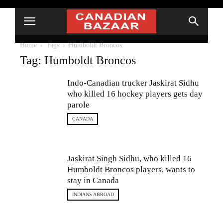
Home
Tags
Humboldt Broncos
Tag: Humboldt Broncos
Indo-Canadian trucker Jaskirat Sidhu
who killed 16 hockey players gets day
parole
CANADA
Jaskirat Singh Sidhu, who killed 16
Humboldt Broncos players, wants to
stay in Canada
INDIANS ABROAD