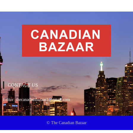
CONTACT US
Editor:
thecanadianbazaar1@gmail.com
© The Canadian Bazaar