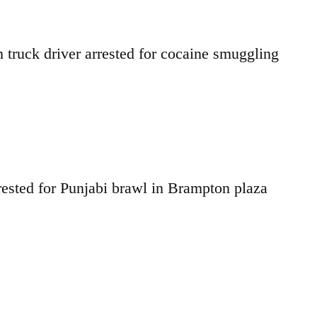
truck driver arrested for cocaine smuggling
ested for Punjabi brawl in Brampton plaza