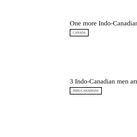
One more Indo-Canadian 
CANADA
3 Indo-Canadian men arr
INDO-CANADIANS