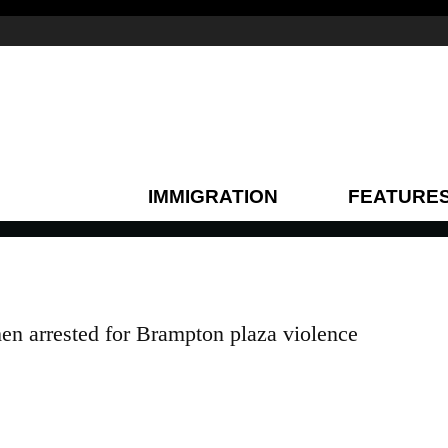
IMMIGRATION
FEATURE
n arrested for Brampton plaza violence