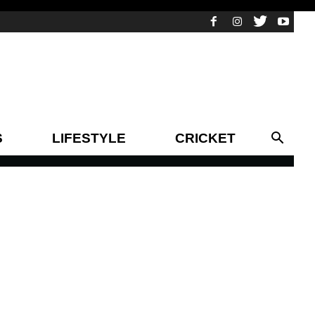
S
LIFESTYLE
CRICKET