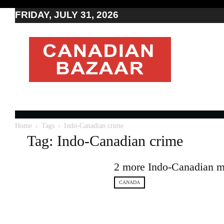
FRIDAY, JULY 31, 2026
Moving
to
Canada
I
Canada
news
I
Indo-
Canadian
Home
Tags
Indo-Canadian crime
news
Tag: Indo-Canadian crime
2 more Indo-Canadian me
CANADA