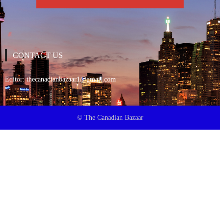
CONTACT US
Editor:
thecanadianbazaar1@gmail.com
© The Canadian Bazaar