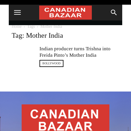
Home
Tags
Mother India
Tag: Mother India
Indian producer turns Trishna into
Freida Pinto’s Mother India
BOLLYWOOD