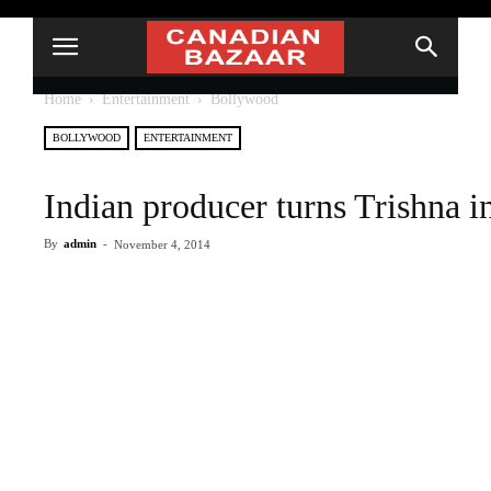
Home
Entertainment
Bollywood
BOLLYWOOD
ENTERTAINMENT
Indian producer turns Trishna i
By
admin
-
November 4, 2014