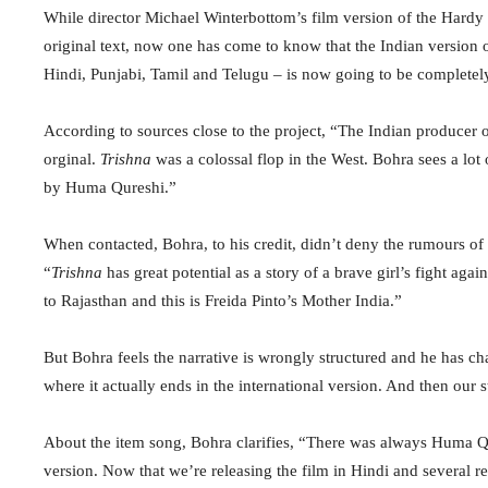
While director Michael Winterbottom’s film version of the Hardy 
original text, now one has come to know that the Indian version o
Hindi, Punjabi, Tamil and Telugu – is now going to be complet
According to sources close to the project, “The Indian producer 
orginal.
Trishna
was a colossal flop in the West. Bohra sees a lot 
by Huma Qureshi.”
When contacted, Bohra, to his credit, didn’t deny the rumours of
“
Trishna
has great potential as a story of a brave girl’s fight aga
to Rajasthan and this is Freida Pinto’s Mother India.”
But Bohra feels the narrative is wrongly structured and he has chan
where it actually ends in the international version. And then our 
About the item song, Bohra clarifies, “There was always Huma Qur
version. Now that we’re releasing the film in Hindi and several 