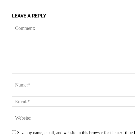
LEAVE A REPLY
Save my name, email, and website in this browser for the next time