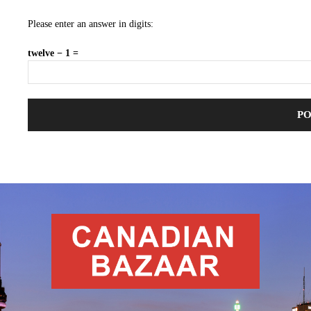
Please enter an answer in digits:
twelve − 1 =