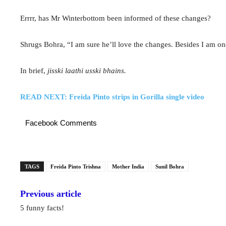
Errrr, has Mr Winterbottom been informed of these changes?
Shrugs Bohra, “I am sure he’ll love the changes. Besides I am one
In brief,
jisski laathi usski bhains.
READ NEXT: Freida Pinto strips in Gorilla single video
Facebook Comments
TAGS
Freida Pinto Trishna
Mother India
Sunil Bohra
Previous article
5 funny facts!