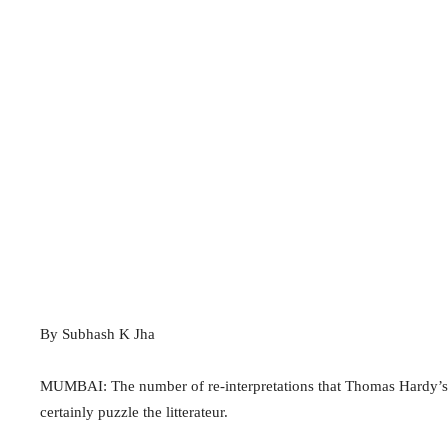
By Subhash K Jha
MUMBAI: The number of re-interpretations that Thomas Hardy’s
certainly puzzle the litterateur.