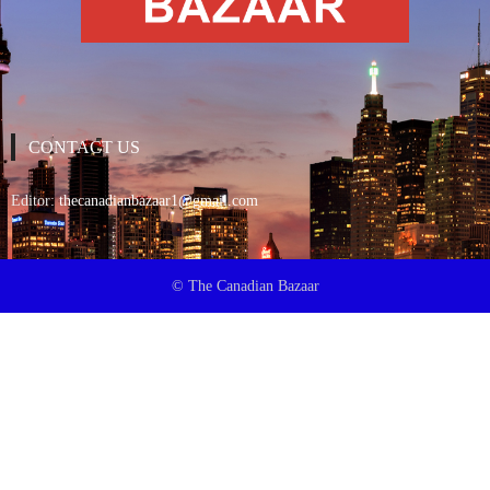
CONTACT US
Editor:
thecanadianbazaar1@gmail.com
© The Canadian Bazaar