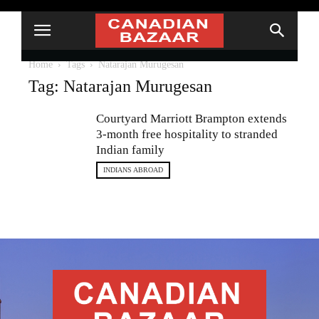
Home
Tags
Natarajan Murugesan
Tag: Natarajan Murugesan
Courtyard Marriott Brampton extends
3-month free hospitality to stranded
Indian family
INDIANS ABROAD