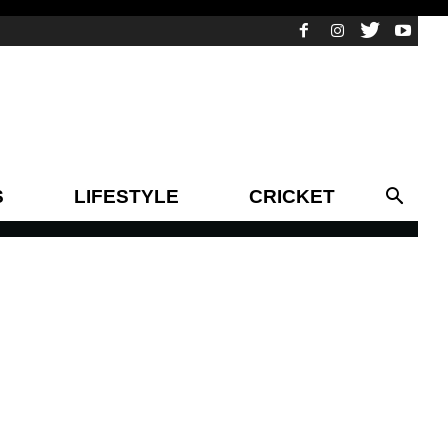
S
LIFESTYLE
CRICKET