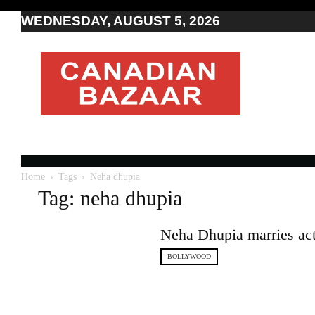
WEDNESDAY, AUGUST 5, 2026
Moving
to
Canada
I
Canada
news
I
Indo-
Canadian
Home
Tags
Neha dhupia
news
Tag: neha dhupia
Neha Dhupia marries ac
BOLLYWOOD