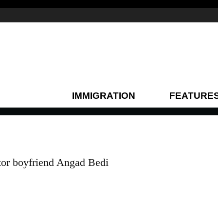
IMMIGRATION
FEATURE
tor boyfriend Angad Bedi