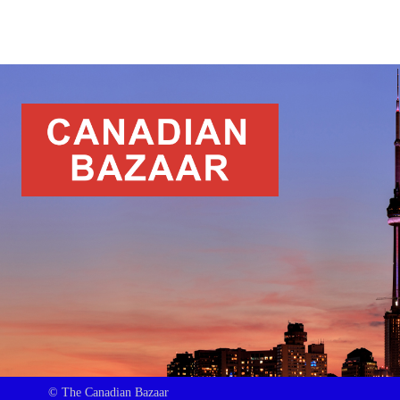
© The Canadian Bazaar