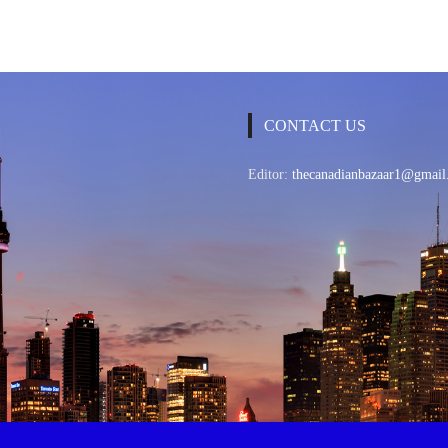
CONTACT US
Editor:
thecanadianbazaar1@gmail