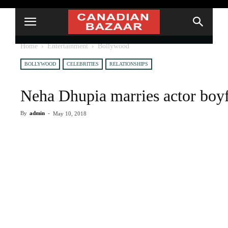
Home
Entertainment
Bollywood
BOLLYWOOD
CELEBRITIES
RELATIONSHIPS
Neha Dhupia marries actor boy
By
admin
-
May 10, 2018