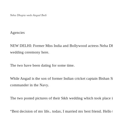
Neha Dhupia weds Angad Bedi
Agencies
NEW DELHI: Former Miss India and Bollywood actress Neha Dhup
wedding ceremony here.
The two have been dating for some time.
While Angad is the son of former Indian cricket captain Bishan 
commander in the Navy.
The two posted pictures of their Sikh wedding which took place 
“Best decision of my life.. today, I married my best friend. He