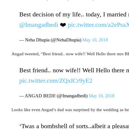
Best decision of my life.. today, I married
@Imangadbedi
❤️
pic.twitter.com/a2eP
— Neha Dhupia (@NehaDhupia)
May 10, 2018
Angad tweeted, “
Best friend.. now wife!! Well Hello there mrs B
Best friend.. now wife!! Well Hello there
pic.twitter.com/ZQxICr9yE2
— ANGAD BEDI! (@Imangadbedi)
May 10, 2018
Looks like even Angad’s dad was surprised by the wedding as he 
‘Twas a bombshell of sorts..albeit a pleasa