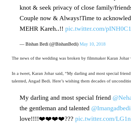
knot & seek privacy of close family/frien
Couple now & Always!Time to acknowledg
MEHR Kareh..!!
pic.twitter.com/pINH0C
— Bishan Bedi (@BishanBedi)
May 10, 2018
The news of the wedding was broken by filmmaker Karan Johar w
In a tweet, Karan Johar said, “My darling and most special frien
talented, Angad Bedi. Here’s wishing them decades of unconditio
My darling and most special friend
@Neha
the gentleman and talented
@Imangadbedi
love!!!!❤️❤️❤️❤️???
pic.twitter.com/LG