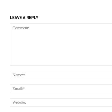
LEAVE A REPLY