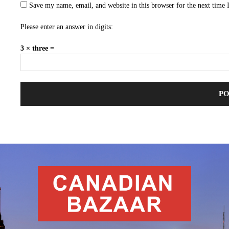
Save my name, email, and website in this browser for the next time
Please enter an answer in digits:
3 × three =