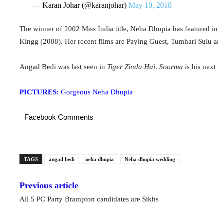
— Karan Johar (@karanjohar)
May 10, 2018
The winner of 2002 Miss India title, Neha Dhupia has featured 
Kingg (2008). Her recent films are Paying Guest, Tumhari Sulu 
Angad Bedi was last seen in
Tiger Zinda Hai
.
Soorma
is his next 
PICTURES:
Gorgeous Neha Dhupia
Facebook Comments
TAGS
angad bedi
neha dhupia
Neha dhupia wedding
Previous article
All 5 PC Party Brampton candidates are Sikhs