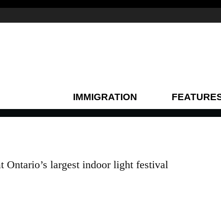
IMMIGRATION
FEATURE
Ontario’s largest indoor light festival