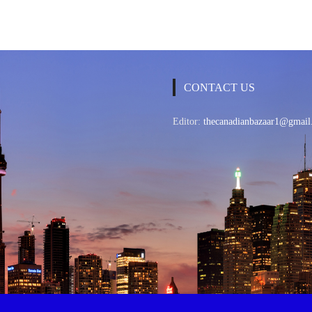
CONTACT US
Editor:
thecanadianbazaar1@gmail