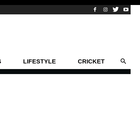
S
LIFESTYLE
CRICKET