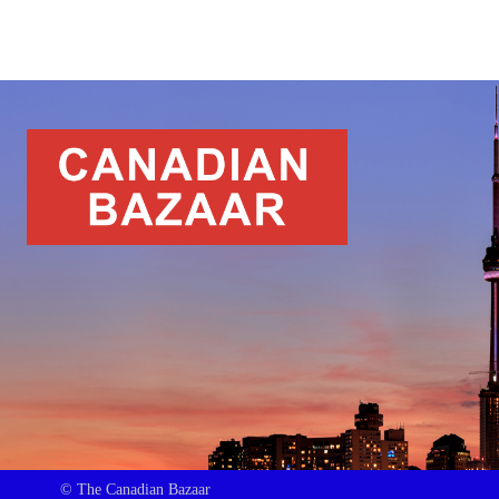
© The Canadian Bazaar