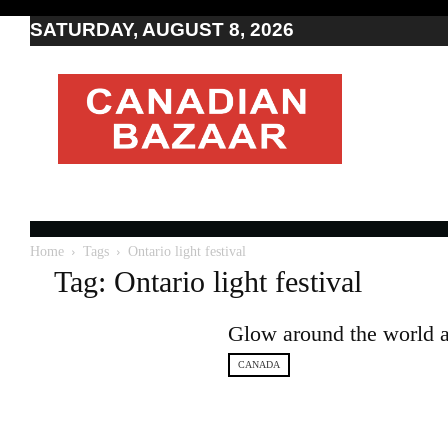
SATURDAY, AUGUST 8, 2026
Moving
to
Canada
I
Canada
news
I
Indo-
Canadian
Home
Tags
Ontario light festival
news
Tag: Ontario light festival
Glow around the world at 
CANADA