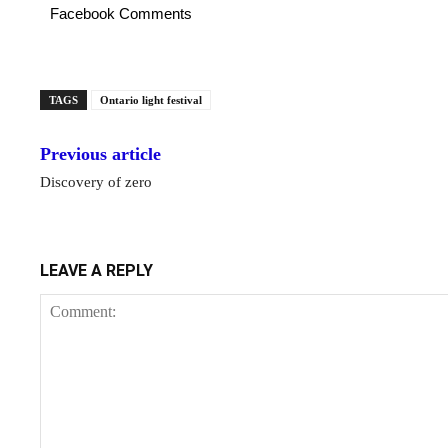
Facebook Comments
TAGS
Ontario light festival
Previous article
Discovery of zero
LEAVE A REPLY