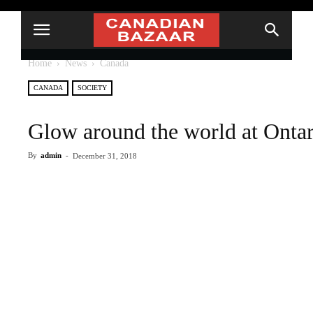
Home
News
Canada
CANADA
SOCIETY
Glow around the world at Ontario
By
admin
-
December 31, 2018