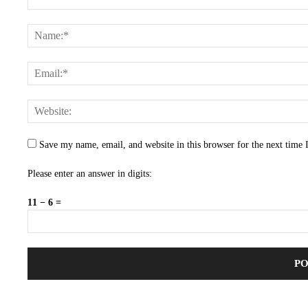
Save my name, email, and website in this browser for the next time
Please enter an answer in digits:
11 − 6 =