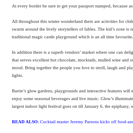
At every border be sure to get your passport stamped, because as 
All throughout this winter wonderland there are activities for chil
swarm around the lively storytellers of fables. The kid’s zone is r
traditional magic castle playground which is an all time favourite
In addition there is a superb vendors’ market where one can delig
that serves excellent hot chocolate, mocktails, mulled wine and o
mood.
Bring together the people you love to stroll, laugh and pl
lights.
Barrie’s glow gardens, playgrounds and interactive features will e
enjoy some seasonal beverages and live music. Glow’s illuminated
largest indoor light festival goes on till January 6, the epiphany
READ ALSO
: Cocktail master Jeremy Parsons kicks off food-a