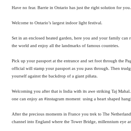
Have no fear. Barrie in Ontario has just the right solution for you.
Welcome to Ontario’s largest indoor light festival.
Set in an enclosed heated garden, here you and your family can rev
the world and enjoy all the landmarks of famous countries.
Pick up your passport at the entrance and set foot through the P
official will stamp your passport as you pass through. Then tru
yourself against the backdrop of a giant piñata.
Welcoming you after that is India with its awe striking Taj Mahal
one can enjoy an #instagram moment
using a heart shaped hang
After the precious moments in France you trek to The Netherlands 
channel into England where the Tower Bridge, millennium eye a