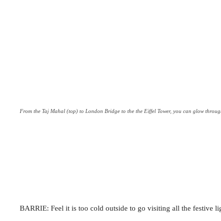
From the Taj Mahal (top) to London Bridge to the the Eiffel Tower, you can glow through 
BARRIE: Feel it is too cold outside to go visiting all the festive l