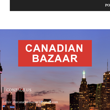
CONTACT US
Editor:
thecanadianbazaar1@gmail.com