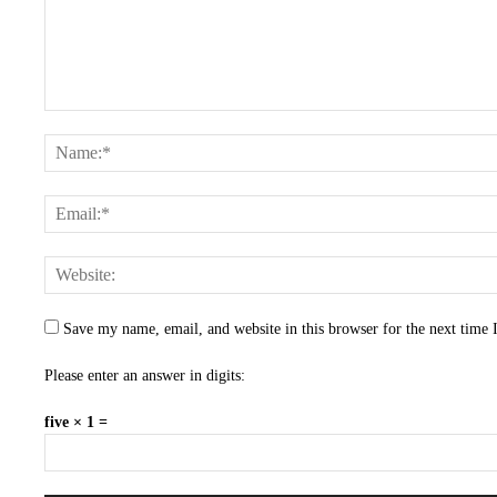
Save my name, email, and website in this browser for the next time
Please enter an answer in digits:
five × 1 =