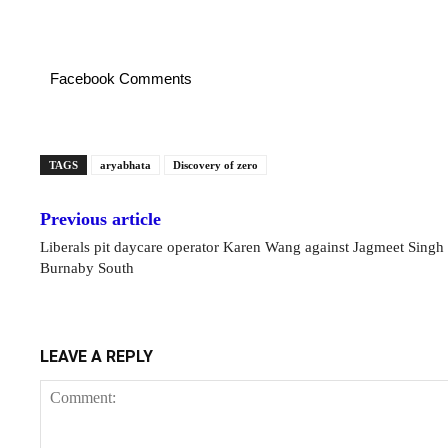
Facebook Comments
TAGS
aryabhata
Discovery of zero
Previous article
Liberals pit daycare operator Karen Wang against Jagmeet Singh 
Burnaby South
LEAVE A REPLY