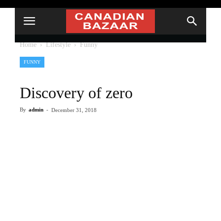
Home
Lifestyle
Funny
FUNNY
Discovery of zero
By
admin
-
December 31, 2018