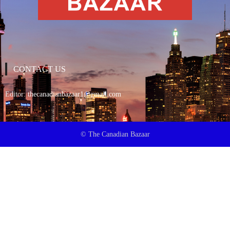
CONTACT US
Editor:
thecanadianbazaar1@gmail.com
© The Canadian Bazaar