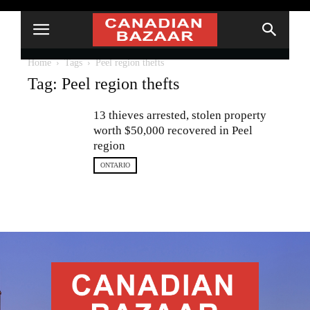
Home
Tags
Peel region thefts
Tag: Peel region thefts
13 thieves arrested, stolen property
worth $50,000 recovered in Peel
region
ONTARIO