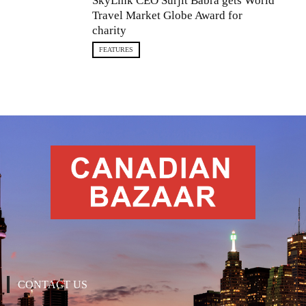
SkyLink CEO Surjit Babra gets World
Travel Market Globe Award for
charity
FEATURES
CONTACT US