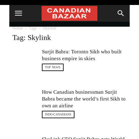
Home
Tags
Skylink
Tag: Skylink
Surjit Babra: Toronto Sikh who built
business empire in skies
TOP NEWS
How Canadian businessman Surjit
Babra became the world’s first Sikh to
own an airline
INDO-CANADIANS