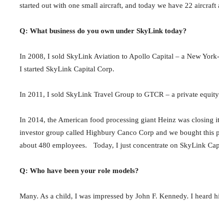
started out with one small aircraft, and today we have 22 aircraf
Q: What business do you own under SkyLink today?
In 2008, I sold SkyLink Aviation to Apollo Capital – a New York-
I started SkyLink Capital Corp.
In 2011, I sold SkyLink Travel Group to GTCR – a private equity
In 2014, the American food processing giant Heinz was closing it
investor group called Highbury Canco Corp and we bought this 
about 480 employees. Today, I just concentrate on SkyLink Cap
Q: Who have been your role models?
Many. As a child, I was impressed by John F. Kennedy. I heard h