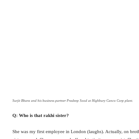
Surjit Bbara and his business partner Pradeep Sood at Highbury Canco Corp plant.
Q: Who is that rakhi sister?
She was my first employee in London (laughs). Actually, on broth