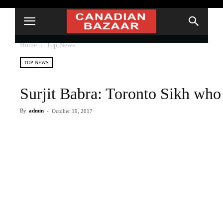
Home
Top News
TOP NEWS
Surjit Babra: Toronto Sikh who 
By
admin
-
October 19, 2017