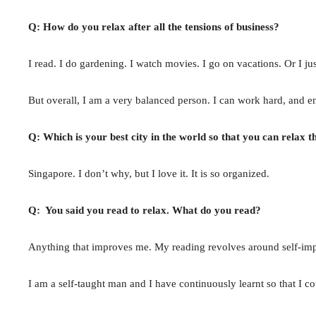
Q: How do you relax after all the tensions of business?
I read. I do gardening. I watch movies. I go on vacations. Or I ju
But overall, I am a very balanced person. I can work hard, and en
Q: Which is your best city in the world so that you can relax t
Singapore. I don’t why, but I love it. It is so organized.
Q: You said you read to relax. What do you read?
Anything that improves me. My reading revolves around self-impr
I am a self-taught man and I have continuously learnt so that I 