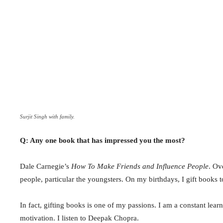
Surjit Singh with family.
Q: Any one book that has impressed you the most?
Dale Carnegie’s
How To Make Friends and Influence People
. Ov
people, particular the youngsters. On my birthdays, I gift books t
In fact, gifting books is one of my passions. I am a constant lea
motivation. I listen to Deepak Chopra.