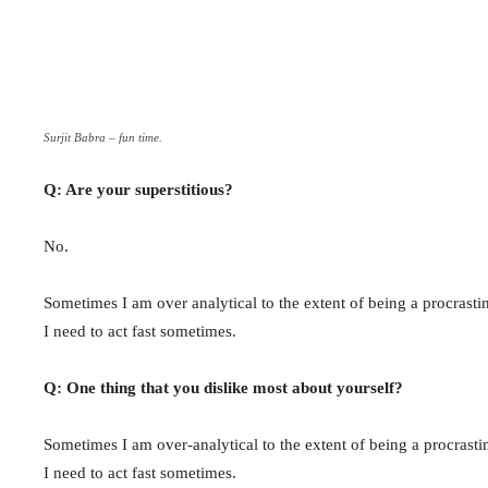
Surjit Babra – fun time.
Q: Are your superstitious?
No.
Sometimes I am over analytical to the extent of being a procrastin
I need to act fast sometimes.
Q: One thing that you dislike most about yourself?
Sometimes I am over-analytical to the extent of being a procrastin
I need to act fast sometimes.