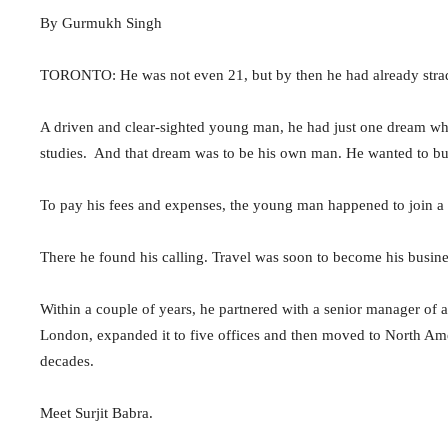
By Gurmukh Singh
TORONTO: He was not even 21, but by then he had already stradd
A driven and clear-sighted young man, he had just one dream wh
studies. And that dream was to be his own man. He wanted to bu
To pay his fees and expenses, the young man happened to join a 
There he found his calling. Travel was soon to become his busine
Within a couple of years, he partnered with a senior manager of
London, expanded it to five offices and then moved to North Amer
decades.
Meet Surjit Babra.