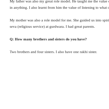
My father was also my great role model. He taught me the value 
in anything. I also learnt from him the value of listening to what 
My mother was also a role model for me. She guided us into spiri
seva (religious service) at gurdwara. I had great parents.
Q: How many brothers and sisters do you have?
Two brothers and four sisters. I also have one rakhi sister.