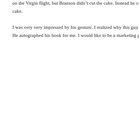
on the Virgin flight, but Branson didn’t cut the cake. Instead he
cake.
I was very very impressed by his gesture. I realized why this guy 
He autographed his book for me. I would like to be a marketing 