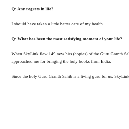
Q: Any regrets in life?
I should have taken a little better care of my health.
Q: What has been the most satisfying moment of your life?
When SkyLink flew 149 new birs (copies) of the Guru Granth Sah
approached me for bringing the holy books from India.
Since the holy Guru Granth Sahib is a living guru for us, SkyLin