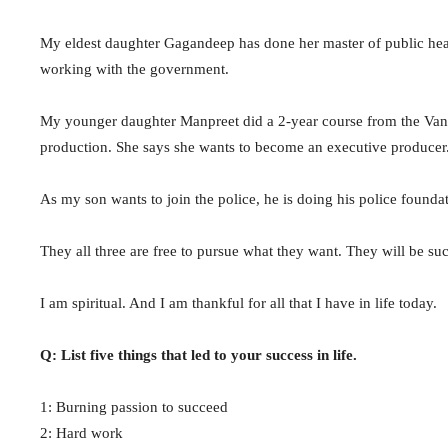
My eldest daughter Gagandeep has done her master of public hea
working with the government.
My younger daughter Manpreet did a 2-year course from the Vanco
production. She says she wants to become an executive producer
As my son wants to join the police, he is doing his police founda
They all three are free to pursue what they want. They will be 
I am spiritual. And I am thankful for all that I have in life today.
Q: List five things that led to your success in life.
1: Burning passion to succeed
2: Hard work