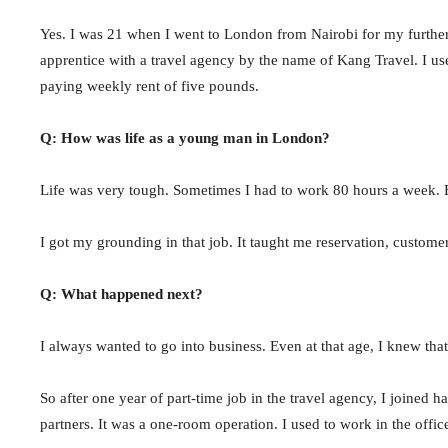
Yes. I was 21 when I went to London from Nairobi for my further 
apprentice with a travel agency by the name of Kang Travel. I 
paying weekly rent of five pounds.
Q: How was life as a young man in London?
Life was very tough. Sometimes I had to work 80 hours a week. B
I got my grounding in that job. It taught me reservation, customer
Q: What happened next?
I always wanted to go into business. Even at that age, I knew that
So after one year of part-time job in the travel agency, I join
partners. It was a one-room operation. I used to work in the offi