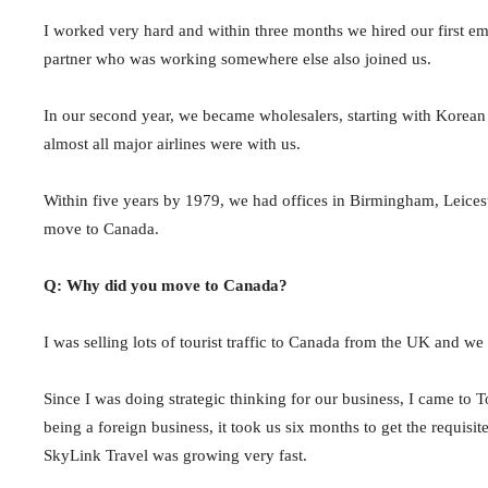
I worked very hard and within three months we hired our first e
partner who was working somewhere else also joined us.
In our second year, we became wholesalers, starting with Korean A
almost all major airlines were with us.
Within five years by 1979, we had offices in Birmingham, Leicest
move to Canada.
Q: Why did you move to Canada?
I was selling lots of tourist traffic to Canada from the UK and w
Since I was doing strategic thinking for our business, I came to 
being a foreign business, it took us six months to get the requi
SkyLink Travel was growing very fast.