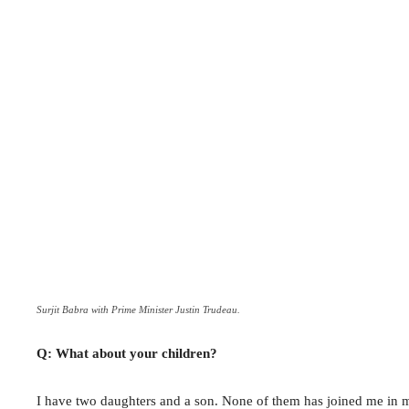
Surjit Babra with Prime Minister Justin Trudeau.
Q: What about your children?
I have two daughters and a son. None of them has joined me in m