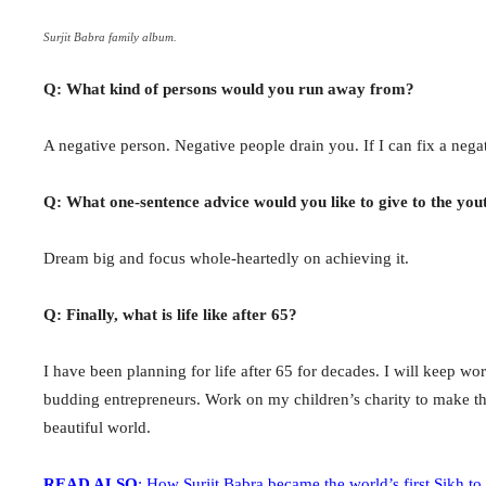
Surjit Babra family album.
Q: What kind of persons would you run away from?
A negative person. Negative people drain you. If I can fix a nega
Q: What one-sentence advice would you like to give to the you
Dream big and focus whole-heartedly on achieving it.
Q: Finally, what is life like after 65?
I have been planning for life after 65 for decades. I will keep wor
budding entrepreneurs. Work on my children’s charity to make the 
beautiful world.
READ ALSO
: How Surjit Babra became the world’s first Sikh to