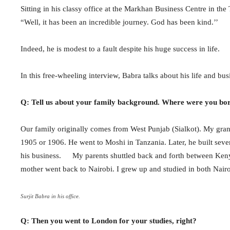
Sitting in his classy office at the Markhan Business Centre in th
“Well, it has been an incredible journey. God has been kind.’’
Indeed, he is modest to a fault despite his huge success in life.
In this free-wheeling interview, Babra talks about his life and 
Q: Tell us about your family background. Where were you bo
Our family originally comes from West Punjab (Sialkot). My grand
1905 or 1906. He went to Moshi in Tanzania. Later, he built sever
his business. My parents shuttled back and forth between Kenya
mother went back to Nairobi. I grew up and studied in both Nai
Surjit Babra in his office.
Q: Then you went to London for your studies, right?