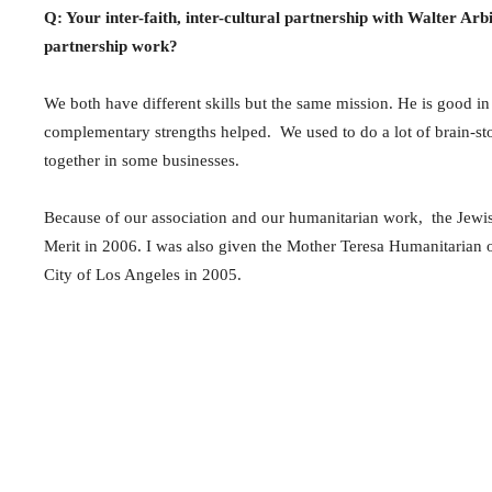
Q: Your inter-faith, inter-cultural partnership with Walter Arb
partnership work?
We both have different skills but the same mission. He is good in
complementary strengths helped. We used to do a lot of brain-storm
together in some businesses.
Because of our association and our humanitarian work, the Jewi
Merit in 2006. I was also given the Mother Teresa Humanitaria
City of Los Angeles in 2005.