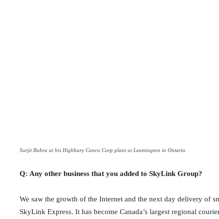
Surjit Babra at his Highbury Canco Corp plant at Leamington in Ontario.
Q: Any other business that you added to SkyLink Group?
We saw the growth of the Internet and the next day delivery of 
SkyLink Express. It has become Canada’s largest regional courie