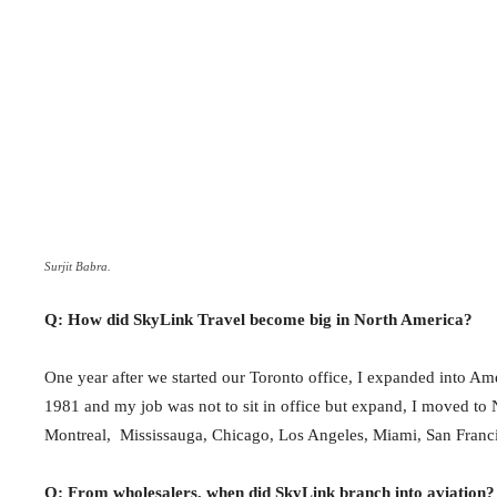
Surjit Babra.
Q: How did SkyLink Travel become big in North America?
One year after we started our Toronto office, I expanded into Am
1981 and my job was not to sit in office but expand, I moved to
Montreal, Mississauga, Chicago, Los Angeles, Miami, San Franc
Q: From wholesalers, when did SkyLink branch into aviation?