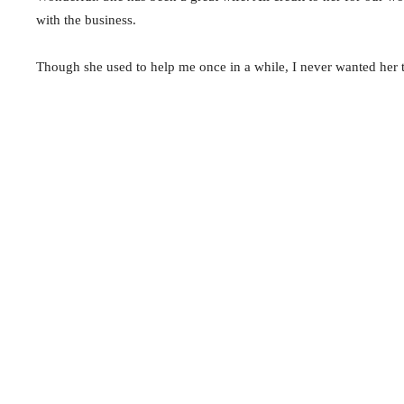
with the business.
Though she used to help me once in a while, I never wanted her 