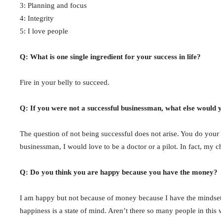
3: Planning and focus
4: Integrity
5: I love people
Q: What is one single ingredient for your success in life?
Fire in your belly to succeed.
Q: If you were not a successful businessman, what else would 
The question of not being successful does not arise. You do your b
businessman, I would love to be a doctor or a pilot. In fact, my
Q: Do you think you are happy because you have the money?
I am happy but not because of money because I have the mindset 
happiness is a state of mind. Aren’t there so many people in thi