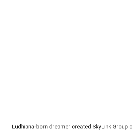
Ludhiana-born dreamer created SkyLink Group 