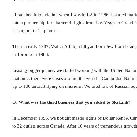
I branched into aviation when I was in LA in 1986. I started marke
into a partnership for chartered flights from Las Vegas to Grand
leasing up to 14 planes.
Then in early 1987, Walter Arbib, a Libyan-born Jew from Israel
in Toronto in 1988.
Leasing bigger planes, we started working with the United Nations
that time, there were crises around the world – Cambodia, Namib
up to 100 aircraft flying on missions. We used lots of Russian eq
Q: What was the third business that you added to SkyLink?
In December 1993, we bought master rights of Dollar Rent A Car
to 32 outlets across Canada. After 10 years of tremendous growth,