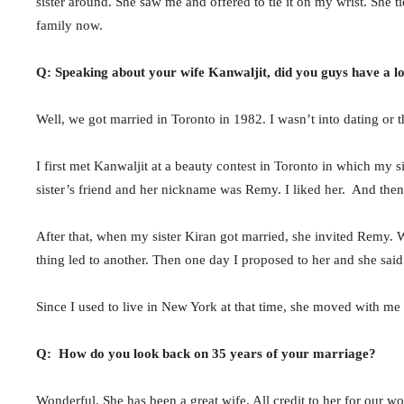
sister around. She saw me and offered to tie it on my wrist. She t
family now.
Q: Speaking about your wife Kanwaljit, did you guys have a 
Well, we got married in Toronto in 1982. I wasn’t into dating or 
I first met Kanwaljit at a beauty contest in Toronto in which my s
sister’s friend and her nickname was Remy. I liked her. And then
After that, when my sister Kiran got married, she invited Remy. W
thing led to another. Then one day I proposed to her and she sai
Since I used to live in New York at that time, she moved with me 
Q: How do you look back on 35 years of your marriage?
Wonderful. She has been a great wife. All credit to her for our wo