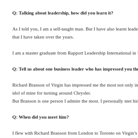
Q: Talking about leadership, how did you learn it?
As I told you, I am a self-taught man. But I have also learnt lea
that I have taken over the years.
I am a master graduate from Rapport Leadership International in
Q: Tell us about one business leader who has impressed you th
Richard Branson of Virgin has impressed me the most not only in 
idol of mine for turning around Chrysler.
But Branson is one person I admire the most. I personally met h
Q: When did you meet him?
I flew with Richard Branson from London to Toronto on Virgin’s i