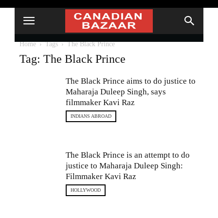
Home
Tags
The Black Prince
Tag: The Black Prince
The Black Prince aims to do justice to
Maharaja Duleep Singh, says
filmmaker Kavi Raz
INDIANS ABROAD
The Black Prince is an attempt to do
justice to Maharaja Duleep Singh:
Filmmaker Kavi Raz
HOLLYWOOD