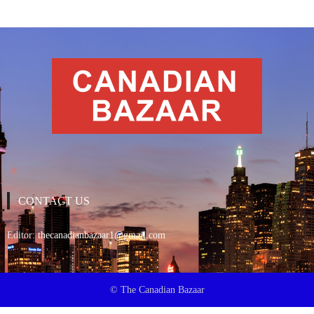
CONTACT US
Editor:
thecanadianbazaar1@gmail.com
© The Canadian Bazaar