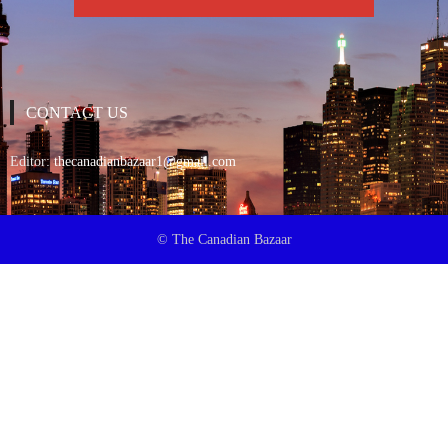
CONTACT US
Editor:
thecanadianbazaar1@gmail.com
© The Canadian Bazaar