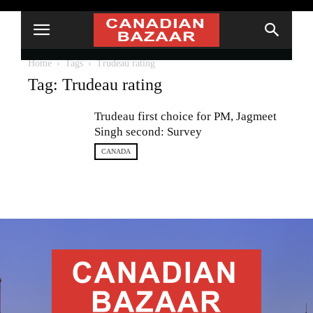
Home
Tags
Trudeau rating
Tag: Trudeau rating
Trudeau first choice for PM, Jagmeet
Singh second: Survey
CANADA