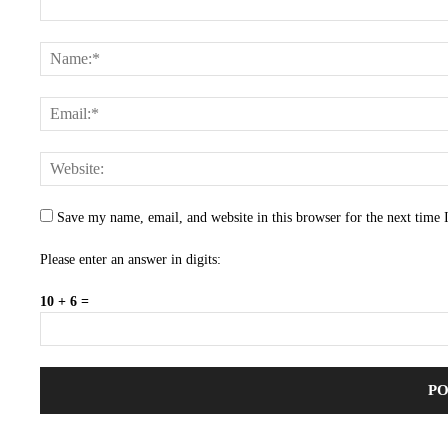
Save my name, email, and website in this browser for the next time
Please enter an answer in digits:
10 + 6 =