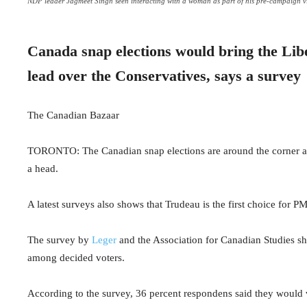
NDP leader Jagmeet Singh seen interacting with a woman as part of his pre-campaign vis
Canada snap elections would bring the Libe
lead over the Conservatives, says a survey
The Canadian Bazaar
TORONTO: The Canadian snap elections are around the corner as 
a head.
A latest surveys also shows that Trudeau is the first choice for 
The survey by
Leger
and the Association for Canadian Studies sho
among decided voters.
According to the survey,
36 percent respondens said they would v