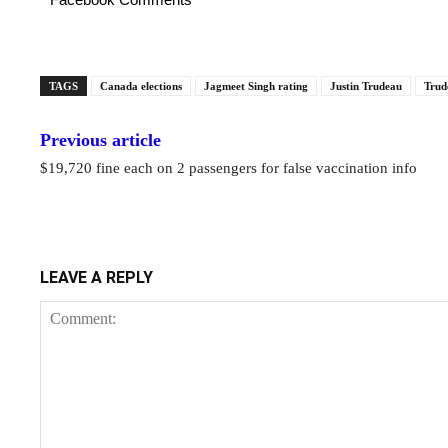
TAGS
Canada elections
Jagmeet Singh rating
Justin Trudeau
Trud
Previous article
$19,720 fine each on 2 passengers for false vaccination info
LEAVE A REPLY