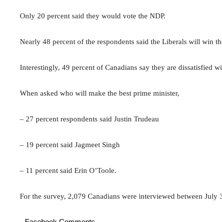
Only 20 percent said they would vote the NDP.
Nearly 48 percent of the respondents said the Liberals will win th
Interestingly, 49 percent of Canadians say they are dissatisfied w
When asked who will make the best prime minister,
– 27 percent respondents said Justin Trudeau
– 19 percent said Jagmeet Singh
– 11 percent said Erin O’Toole.
For the survey, 2,079 Canadians were interviewed between July 
Facebook Comments