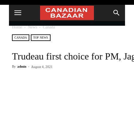
Home
News
Canada
CANADA
TOP NEWS
Trudeau first choice for PM, J
By
admin
-
August 4, 2021