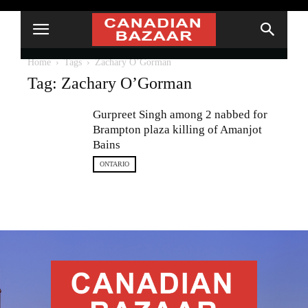
Home
Tags
Zachary O’Gorman
Tag: Zachary O’Gorman
Gurpreet Singh among 2 nabbed for
Brampton plaza killing of Amanjot
Bains
ONTARIO