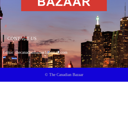
CONTACT US
Editor:
thecanadianbazaar1@gmail.com
© The Canadian Bazaar