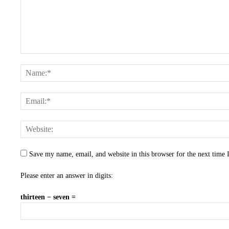
Save my name, email, and website in this browser for the next time
Please enter an answer in digits:
thirteen − seven =