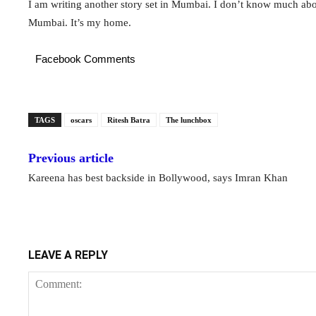
I am writing another story set in Mumbai. I don’t know much abou
Mumbai. It’s my home.
Facebook Comments
TAGS
oscars
Ritesh Batra
The lunchbox
Previous article
Kareena has best backside in Bollywood, says Imran Khan
LEAVE A REPLY