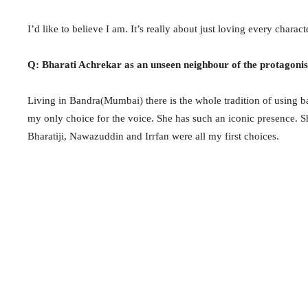
I’d like to believe I am. It’s really about just loving every charact
Q: Bharati Achrekar as an unseen neighbour of the protagonis
Living in Bandra(Mumbai) there is the whole tradition of using ba
my only choice for the voice. She has such an iconic presence. She
Bharatiji, Nawazuddin and Irrfan were all my first choices.