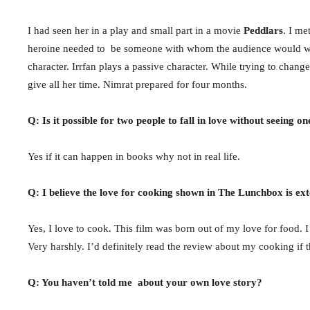
I had seen her in a play and small part in a movie
Peddlars
. I me
heroine needed to be someone with whom the audience would want 
character. Irrfan plays a passive character. While trying to chan
give all her time. Nimrat prepared for four months.
Q: Is it possible for two people to fall in love without seeing o
Yes if it can happen in books why not in real life.
Q: I believe the love for cooking shown in The Lunchbox is ex
Yes, I love to cook. This film was born out of my love for food. 
Very harshly. I’d definitely read the review about my cooking if 
Q: You haven’t told me about your own love story?