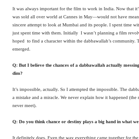
It was always important for the film to work in India. Now that it’
was sold all over world at Cannes in May—would not have meant an
sincere attempt to look at Mumbai and its people. I spent time wi
just spent time with them. Initially I wasn’t planning a film re
hoped to find a character within the dabbawallah’s community. Th
emerged.
Q: But I believe the chances of a dabbawallah actually messing
dim?
It’s impossible, actually. So I attempted the impossible. The dab
a mistake and a miracle. We never explain how it happened (the 
never meet).
Q: Do you think chance or destiny plays a big hand in what we 
It definitely does. Even the way everything came together for th