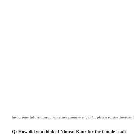
Nimrat Kaur (above) plays a very active character and Irrfan plays a passive character in
Q: How did you think of Nimrat Kaur for the female lead?