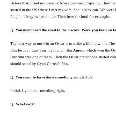
Before that, I find my parents’ love story very inspiring. They’v
started in the US where I met my wife. She is Mexican. We wer
Punjabi lifestyles are similar. Their love for food for example.
Q: You mentioned the road to the Oscars. Were you keen on ta
The best way to not win an Oscar is to make a film to win it. Th
film festival. Last year the French film
Amour
which won the Osca
Our film was one of them. Then the Oscar predictions started c
should stand by Gyan Correa’s film.
Q: You seem to have done something wonderful?
I think I’ve done something right.
Q: What next?