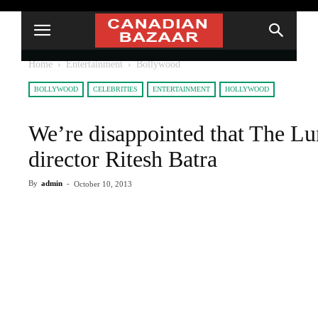
Home
Entertainment
Bollywood
BOLLYWOOD
CELEBRITIES
ENTERTAINMENT
HOLLYWOOD
We’re disappointed that The Lu
director Ritesh Batra
By
admin
-
October 10, 2013