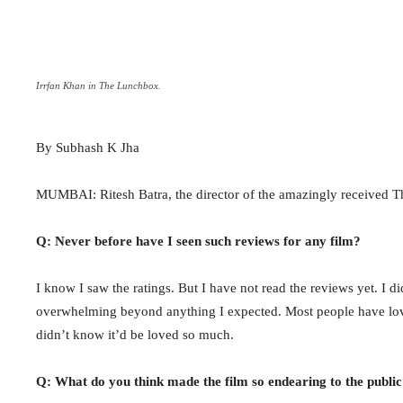
Irrfan Khan in The Lunchbox.
By Subhash K Jha
MUMBAI: Ritesh Batra, the director of the amazingly received Th
Q: Never before have I seen such reviews for any film?
I know I saw the ratings. But I have not read the reviews yet. I d
overwhelming beyond anything I expected. Most people have love
didn’t know it’d be loved so much.
Q: What do you think made the film so endearing to the public