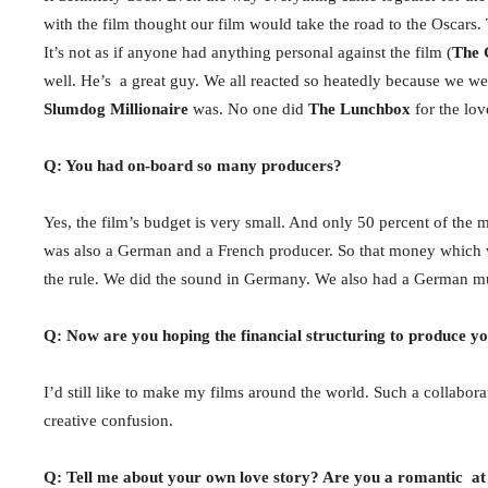
with the film thought our film would take the road to the Oscar
It’s not as if anyone had anything personal against the film (
The 
well. He’s a great guy. We all reacted so heatedly because we wer
Slumdog Millionaire
was. No one did
The Lunchbox
for the lov
Q: You had on-board so many producers?
Yes, the film’s budget is very small. And only 50 percent of the
was also a German and a French producer. So that money which w
the rule. We did the sound in Germany. We also had a German mu
Q: Now are you hoping the financial structuring to produce y
I’d still like to make my films around the world. Such a collabora
creative confusion.
Q: Tell me about your own love story? Are you a romantic at