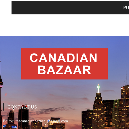
CONTACT US
Editor:
thecanadianbazaar1@gmail.com