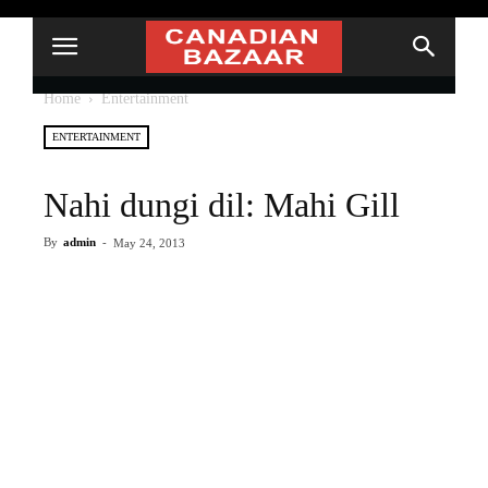
Home
Entertainment
ENTERTAINMENT
Nahi dungi dil: Mahi Gill
By
admin
-
May 24, 2013