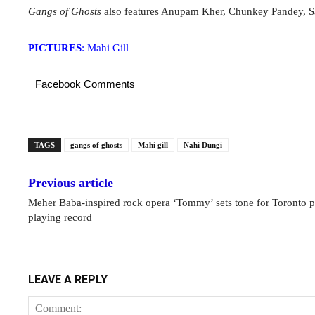
Gangs of Ghosts
also features Anupam Kher, Chunkey Pandey, S
PICTURES
: Mahi Gill
Facebook Comments
TAGS
gangs of ghosts
Mahi gill
Nahi Dungi
Previous article
Meher Baba-inspired rock opera ‘Tommy’ sets tone for Toronto p
playing record
LEAVE A REPLY