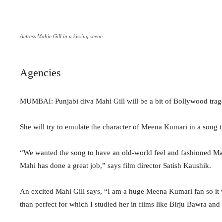
Actress Mahie Gill in a kissing scene.
Agencies
MUMBAI: Punjabi diva Mahi Gill will be a bit of Bollywood tr
She will try to emulate the character of Meena Kumari in a song ti
“We wanted the song to have an old-world feel and fashioned Mahi
Mahi has done a great job,” says film director Satish Kaushik.
An excited Mahi Gill says, “I am a huge Meena Kumari fan so it w
than perfect for which I studied her in films like Birju Bawra and