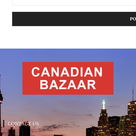
CONTACT US