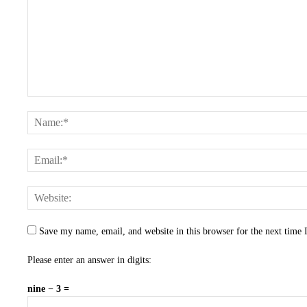
Save my name, email, and website in this browser for the next time
Please enter an answer in digits:
nine − 3 =