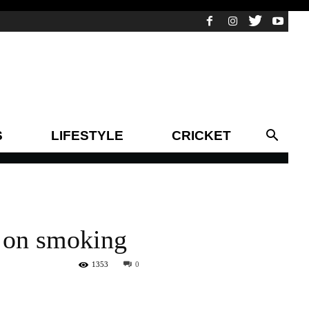
S
LIFESTYLE
CRICKET
y on smoking
1353
0