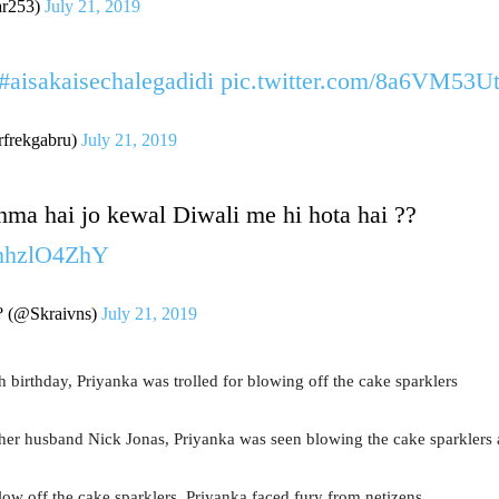
r253)
July 21, 2019
#aisakaisechalegadidi
pic.twitter.com/8a6VM53U
rfrekgabru)
July 21, 2019
ma hai jo kewal Diwali me hi hota hai ??
EhhzlO4ZhY
? (@Skraivns)
July 21, 2019
th birthday, Priyanka was trolled for blowing off the cake sparklers
 her husband Nick Jonas, Priyanka was seen blowing the cake sparklers a
ow off the cake sparklers, Priyanka faced fury from netizens.