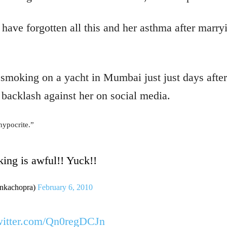
have forgotten all this and her asthma after marr
smoking on a yacht in Mumbai just just days after
e backlash against her on social media.
“hypocrite.”
ing is awful!! Yuck!!
kachopra)
February 6, 2010
witter.com/Qn0regDCJn