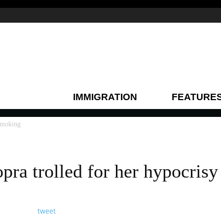
IMMIGRATION
FEATURE
 smoking
pra trolled for her hypocris
tweet