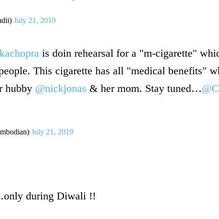
dii)
July 21, 2019
kachopra
is doin rehearsal for a "m-cigarette" whi
people. This cigarette has all "medical benefits" w
er hubby
@nickjonas
& her mom. Stay tuned…
@C
mbodian)
July 21, 2019
only during Diwali !!