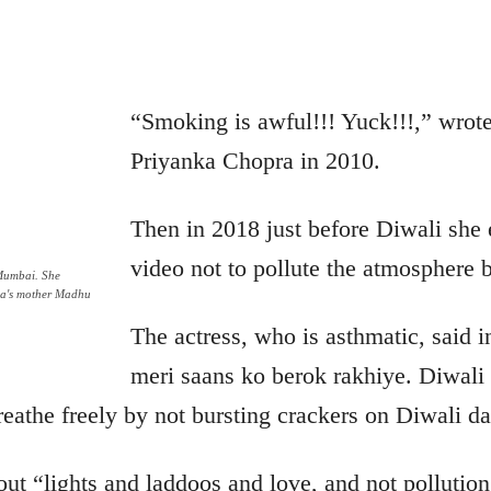
“Smoking is awful!!! Yuck!!!,”
wrot
Priyanka Chopra in 2010.
Then in 2018 just before Diwali she 
video not to pollute the atmosphere b
Mumbai. She
nka's mother Madhu
The actress, who is asthmatic, said i
meri saans ko berok rakhiye. Diwali
reathe freely by not bursting crackers on Diwali da
out “lights and laddoos and love, and not pollution