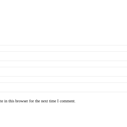
e in this browser for the next time I comment.