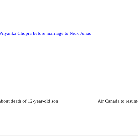
f Priyanka Chopra before marriage to Nick Jonas
about death of 12-year-old son
Air Canada to resume