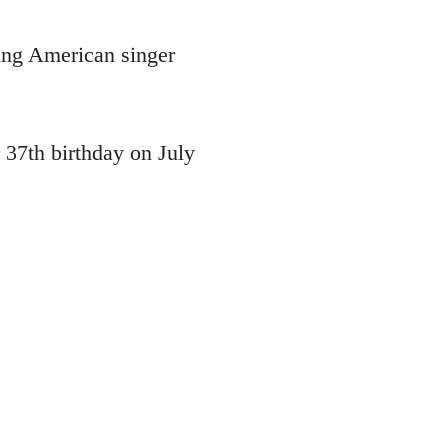
ying American singer
 37th birthday on July