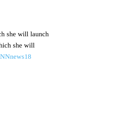
ch she will launch
hich she will
NNnews18