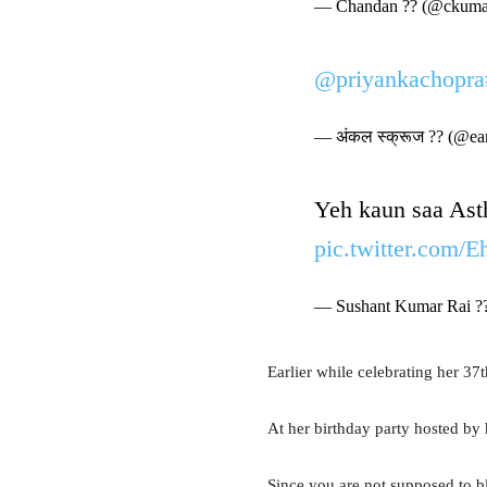
— Chandan ?? (@ckuma
@priyankachopra
— अंकल स्क्रूज ?? (@ea
Yeh kaun saa Asth
pic.twitter.com/
— Sushant Kumar Rai ?
Earlier while celebrating her 37
At her birthday party hosted by
Since you are not supposed to bl