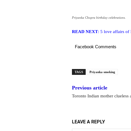
Priyanka Chopra birthday celebrations.
READ NEXT
: 5 love affairs o
Facebook Comments
TAGS
Priyanka smoking
Previous article
Toronto Indian mother clueless 
LEAVE A REPLY