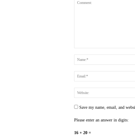
Save my name, email, and websit
Please enter an answer in digits:
16 + 20 =