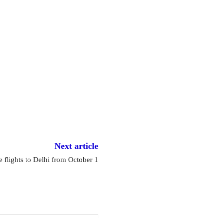
Next article
 flights to Delhi from October 1