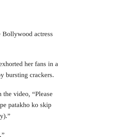
e Bollywood actress
exhorted her fans in a
y bursting crackers.
n the video, “Please
 pe patakho ko skip
y).”
.”