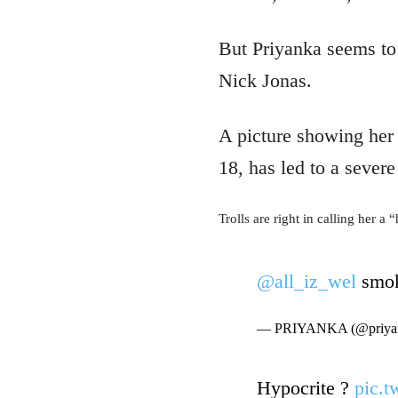
But Priyanka seems to 
Nick Jonas.
A picture showing her 
18, has led to a sever
Trolls are right in calling her a 
@all_iz_wel
smok
— PRIYANKA (@priyan
Hypocrite ?
pic.t