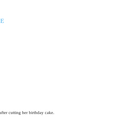
tE
fter cutting her birthday cake.