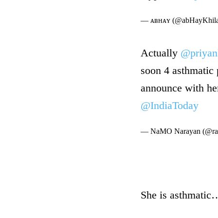
— ᴀʙʜᴀʏ (@abHayKhila
Actually
@priyan
soon 4 asthmatic 
announce with h
@IndiaToday
— NaMO Narayan (@ra
She is asthmatic…