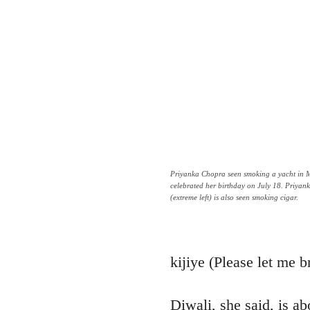
Priyanka Chopra seen smoking a yacht in 
celebrated her birthday on July 18. Priya
(extreme left) is also seen smoking cigar.
kijiye (Please let me b
Diwali, she said, is ab