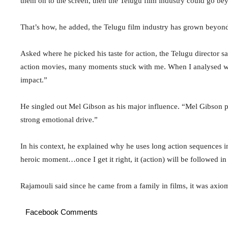
them on to the screen, then the Telugu film industry could go bey
That’s how, he added, the Telugu film industry has grown beyon
Asked where he picked his taste for action, the Telugu director s
action movies, many moments stuck with me. When I analysed why
impact.”
He singled out Mel Gibson as his major influence. “Mel Gibson pu
strong emotional drive.”
In his context, he explained why he uses long action sequences in 
heroic moment…once I get it right, it (action) will be followed in 
Rajamouli said since he came from a family in films, it was axio
Facebook Comments