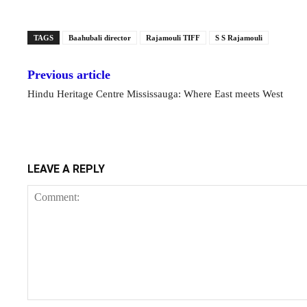
TAGS
Baahubali director
Rajamouli TIFF
S S Rajamouli
Previous article
Hindu Heritage Centre Mississauga: Where East meets West
LEAVE A REPLY