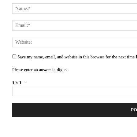
Save my name, email, and website in this browser for the next time
Please enter an answer in digits:
1 × 1 =