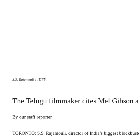
S.S. Rajamouli at TIFF.
The Telugu filmmaker cites Mel Gibson as
By our staff reporter
TORONTO: S.S. Rajamouli, director of India’s biggest blockbust