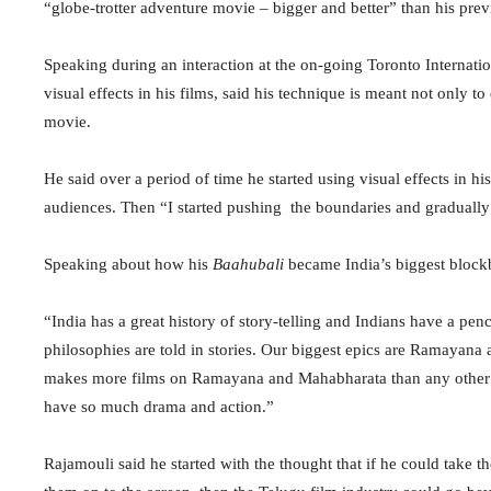
“globe-trotter adventure movie – bigger and better” than his pre
Speaking during an interaction at the on-going Toronto Internati
visual effects in his films, said his technique is meant not only
movie.
He said over a period of time he started using visual effects in 
audiences. Then “I started pushing the boundaries and gradually I
Speaking about how his
Baahubali
became India’s biggest blockb
“India has a great history of story-telling and Indians have a penc
philosophies are told in stories. Our biggest epics are Ramayana
makes more films on Ramayana and Mahabharata than any other In
have so much drama and action.”
Rajamouli said he started with the thought that if he could take t