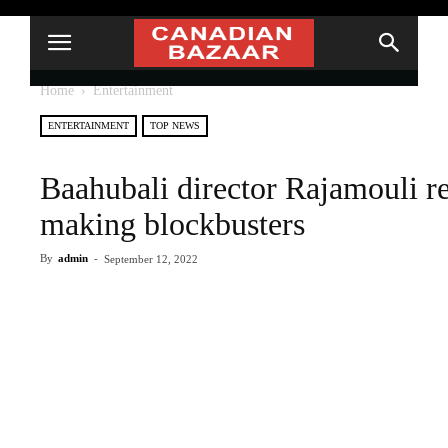
Home
Entertainment
ENTERTAINMENT
TOP NEWS
Baahubali director Rajamouli r
making blockbusters
By
admin
-
September 12, 2022