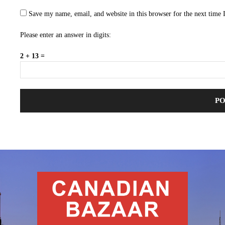
Save my name, email, and website in this browser for the next time
Please enter an answer in digits:
2 + 13 =