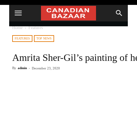
Home
Features
FEATURES
TOP NEWS
Amrita Sher-Gil’s painting of h
By
admin
-
December 23, 2020