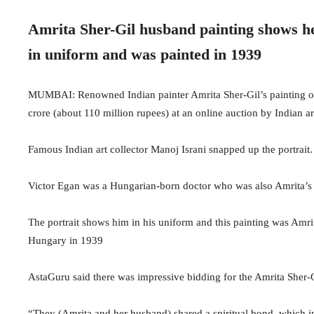
Amrita Sher-Gil husband painting shows h
in uniform and was painted in 1939
MUMBAI: Renowned Indian painter Amrita Sher-Gil’s painting o
crore (about 110 million rupees) at an online auction by Indian a
Famous Indian art collector Manoj Israni snapped up the portrait.
Victor Egan was a Hungarian-born doctor who was also Amrita’s 
The portrait shows him in his uniform and this painting was Amrit
Hungary in 1939
AstaGuru said there was impressive bidding for the Amrita Sher-Gi
“They (Amrita and her husband) shared a spiritual bond, which in