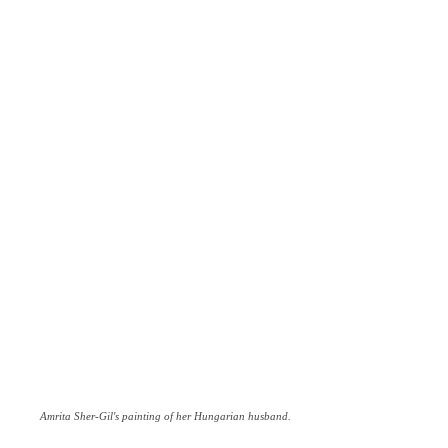
Amrita Sher-Gil's painting of her Hungarian husband.