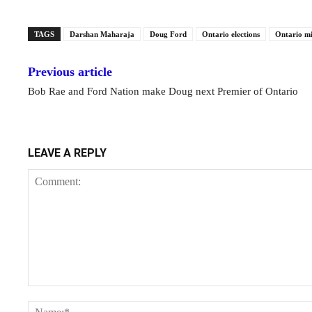
TAGS
Darshan Maharaja
Doug Ford
Ontario elections
Ontario m
Previous article
Bob Rae and Ford Nation make Doug next Premier of Ontario
LEAVE A REPLY