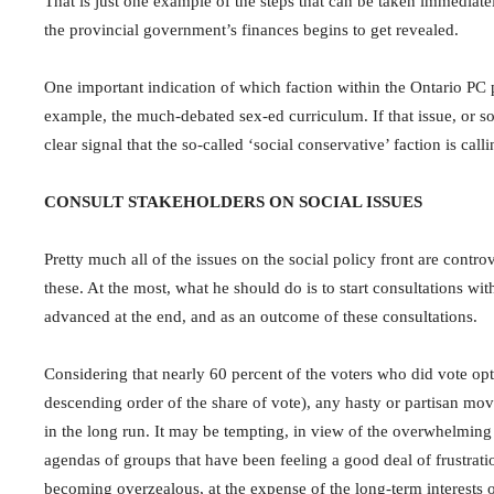
That is just one example of the steps that can be taken immediately
the provincial government’s finances begins to get revealed.
One important indication of which faction within the Ontario PC p
example, the much-debated sex-ed curriculum. If that issue, or some
clear signal that the so-called ‘social conservative’ faction is calli
CONSULT STAKEHOLDERS ON SOCIAL ISSUES
Pretty much all of the issues on the social policy front are contr
these. At the most, what he should do is to start consultations wit
advanced at the end, and as an outcome of these consultations.
Considering that nearly 60 percent of the voters who did vote opt
descending order of the share of vote), any hasty or partisan mo
in the long run. It may be tempting, in view of the overwhelming m
agendas of groups that have been feeling a good deal of frustration
becoming overzealous, at the expense of the long-term interests o