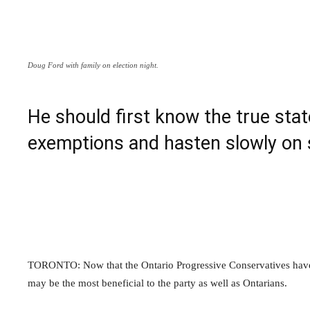
Doug Ford with family on election night.
He should first know the true stat
exemptions and hasten slowly on 
TORONTO: Now that the Ontario Progressive Conservatives have w
may be the most beneficial to the party as well as Ontarians.