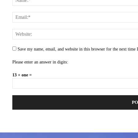
Save my name, email, and website in this browser for the next time
Please enter an answer in digits:
13 + one =