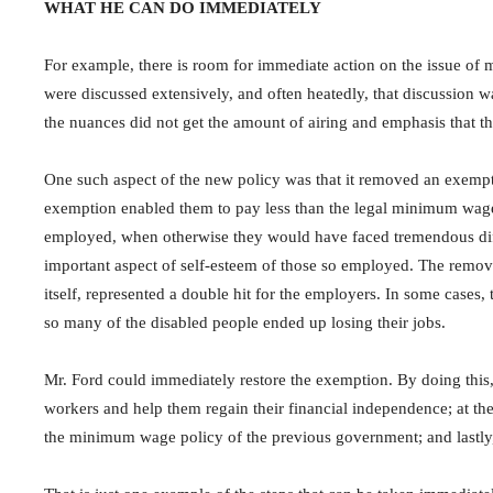
WHAT HE CAN DO IMMEDIATELY
For example, there is room for immediate action on the issue of
were discussed extensively, and often heatedly, that discussion w
the nuances did not get the amount of airing and emphasis that t
One such aspect of the new policy was that it removed an exempti
exemption enabled them to pay less than the legal minimum wage. 
employed, when otherwise they would have faced tremendous diffic
important aspect of self-esteem of those so employed. The remov
itself, represented a double hit for the employers. In some cases
so many of the disabled people ended up losing their jobs.
Mr. Ford could immediately restore the exemption. By doing this, 
workers and help them regain their financial independence; at t
the minimum wage policy of the previous government; and lastly,