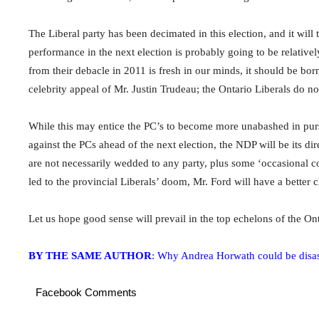
The Liberal party has been decimated in this election, and it will
performance in the next election is probably going to be relativ
from their debacle in 2011 is fresh in our minds, it should be bor
celebrity appeal of Mr. Justin Trudeau; the Ontario Liberals do no
While this may entice the PC’s to become more unabashed in pursui
against the PCs ahead of the next election, the NDP will be its dire
are not necessarily wedded to any party, plus some ‘occasional co
led to the provincial Liberals’ doom, Mr. Ford will have a better c
Let us hope good sense will prevail in the top echelons of the On
BY THE SAME AUTHOR
: Why Andrea Horwath could be disas
Facebook Comments