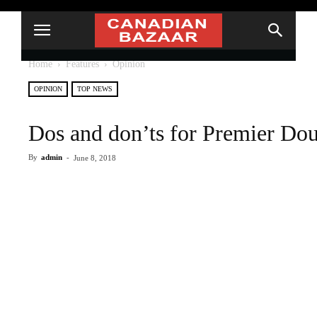
Home
Features
Opinion
OPINION
TOP NEWS
Dos and don’ts for Premier Do
By
admin
-
June 8, 2018