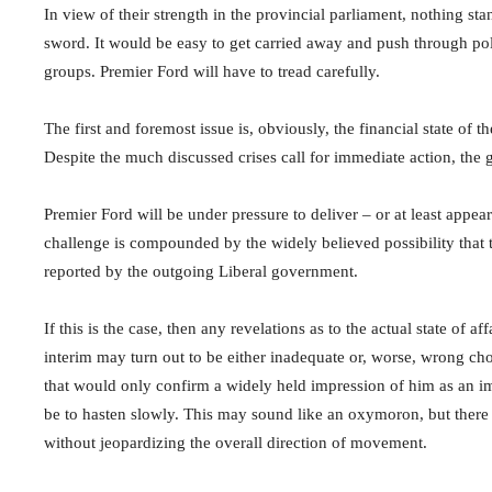
In view of their strength in the provincial parliament, nothing sta
sword. It would be easy to get carried away and push through pol
groups. Premier Ford will have to tread carefully.
The first and foremost issue is, obviously, the financial state of 
Despite the much discussed crises call for immediate action, the 
Premier Ford will be under pressure to deliver – or at least appear
challenge is compounded by the widely believed possibility that 
reported by the outgoing Liberal government.
If this is the case, then any revelations as to the actual state of 
interim may turn out to be either inadequate or, worse, wrong choic
that would only confirm a widely held impression of him as an im
be to hasten slowly. This may sound like an oxymoron, but there
without jeopardizing the overall direction of movement.