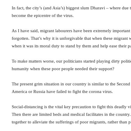
In fact, the city’s (and Asia’s) biggest slum Dharavi – where due 
become the epicentre of the virus.
As I have said, migrant labourers have been extremely important 
forgotten. That’s why it is unforgivable that when these migra
when it was its moral duty to stand by them and help ease their p
To make matters worse, our politicians started playing dirty poli
humanity when these poor people needed their support?
The present grim situation in our country is similar to the Sec
America or Russia have failed to fight the corona virus.
Social-distancing is the vital key precaution to fight this deadly 
Then there are limited beds and medical facilitates in the countr
together to alleviate the sufferings of poor migrants, rather than p