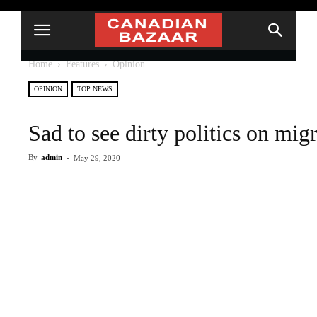
Home
Features
Opinion
OPINION
TOP NEWS
Sad to see dirty politics on migr
By
admin
-
May 29, 2020