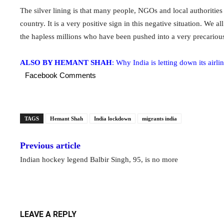
The silver lining is that many people, NGOs and local authorities 
country. It is a very positive sign in this negative situation. We 
the hapless millions who have been pushed into a very precarious
ALSO BY HEMANT SHAH
: Why India is letting down its airli
Facebook Comments
TAGS
Hemant Shah
India lockdown
migrants india
Previous article
Indian hockey legend Balbir Singh, 95, is no more
LEAVE A REPLY