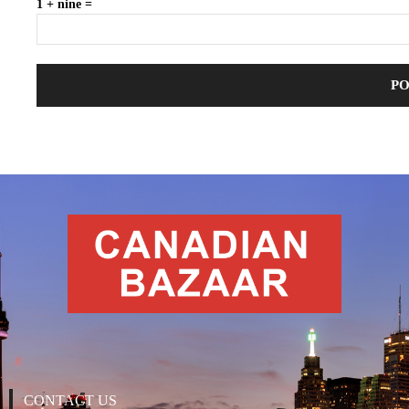
1 + nine =
CONTACT US