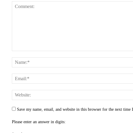
Save my name, email, and website in this browser for the next time
Please enter an answer in digits: