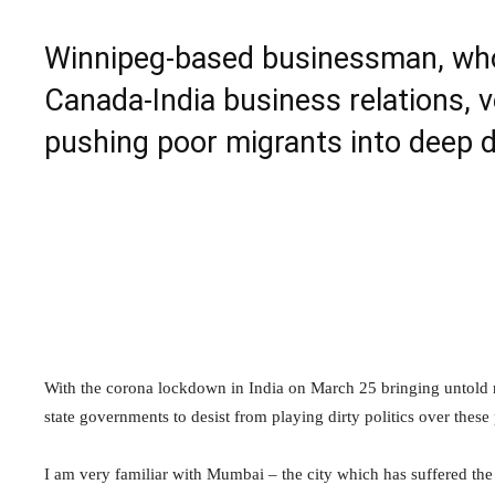
Winnipeg-based businessman, who 
Canada-India business relations, v
pushing poor migrants into deep d
With the corona lockdown in India on March 25 bringing untold m
state governments to desist from playing dirty politics over thes
I am very familiar with Mumbai – the city which has suffered the