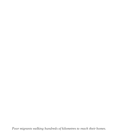
Poor migrants walking hundreds of kilometres to reach their homes.