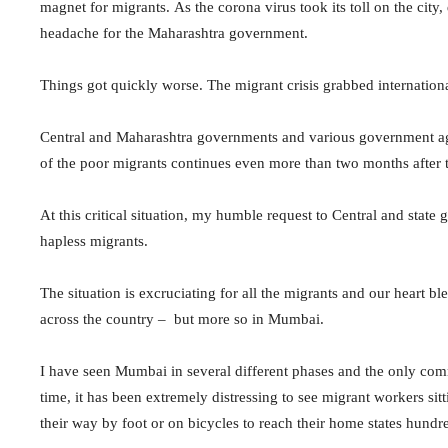
magnet for migrants. As the corona virus took its toll on the city,
headache for the Maharashtra government.
Things got quickly worse. The migrant crisis grabbed internation
Central and Maharashtra governments and various government agenc
of the poor migrants continues even more than two months after
At this critical situation, my humble request to Central and state g
hapless migrants.
The situation is excruciating for all the migrants and our heart b
across the country – but more so in Mumbai.
I have seen Mumbai in several different phases and the only common
time, it has been extremely distressing to see migrant workers sitt
their way by foot or on bicycles to reach their home states hundr