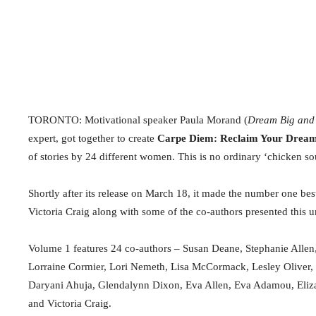
TORONTO: Motivational speaker Paula Morand (
Dream Big and
expert, got together to create
Carpe Diem: Reclaim Your Dream, 
of stories by 24 different women.
This is no ordinary ‘chicken so
Shortly after its release on March 18, it made the number one bes
Victoria Craig along with some of the co-authors presented this 
Volume 1 features 24 co-authors – Susan Deane, Stephanie Allen
Lorraine Cormier, Lori Nemeth, Lisa McCormack, Lesley Oliver
Daryani Ahuja, Glendalynn Dixon, Eva Allen, Eva Adamou, Eliz
and Victoria Craig.