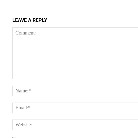
LEAVE A REPLY