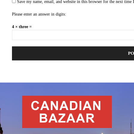
Save my name, email, and website in this browser for the next time
Please enter an answer in digits:
4 × three =