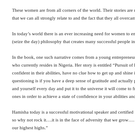
These women are from all corners of the world. Their stories are r
that we can all strongly relate to and the fact that they all overc
In today’s world there is an ever increasing need for women to e
(seize the day) philosophy that creates many successful people in
In the book, one such narrative comes from a young entrepreneu
who currently resides in Nigeria. Her story is entitled “Pursuit 
confident in their abilities, have no clue how to get up and shine
questioning is if you have a deep sense of gratitude and actuall
and yourself every day and put it to the universe it will come to f
ones in order to achieve a state of confidence in your abilities a
Hamisha today is a successful motivational speaker and certified 
so why not rock it….it is in the face of adversity that we grow……i
our highest highs.”