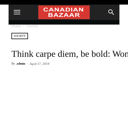
Home
Society
SOCIETY
Think carpe diem, be bold: Wo
By
admin
-
April 17, 2019