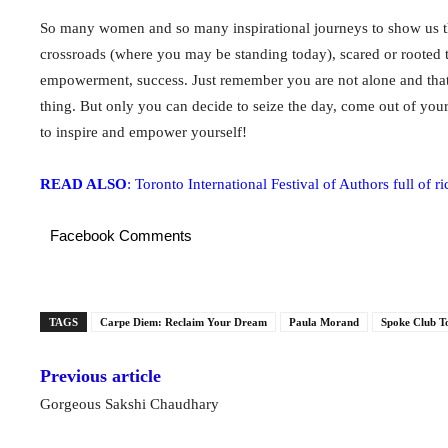
So many women and so many inspirational journeys to show us th
crossroads (where you may be standing today), scared or rooted 
empowerment, success. Just remember you are not alone and that
thing. But only you can decide to seize the day, come out of your
to inspire and empower yourself!
READ ALSO
: Toronto International Festival of Authors full of r
Facebook Comments
TAGS
Carpe Diem: Reclaim Your Dream
Paula Morand
Spoke Club T
Previous article
Gorgeous Sakshi Chaudhary