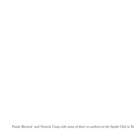
Paula Morand and Victoria Craig with some of their co-authors at the Spoke Club in To