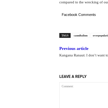
compared to the wrecking of our
Facebook Comments
TAGS
cannibalism
overpopulat
Previous article
Kangana Ranaut: I don’t want t
LEAVE A REPLY