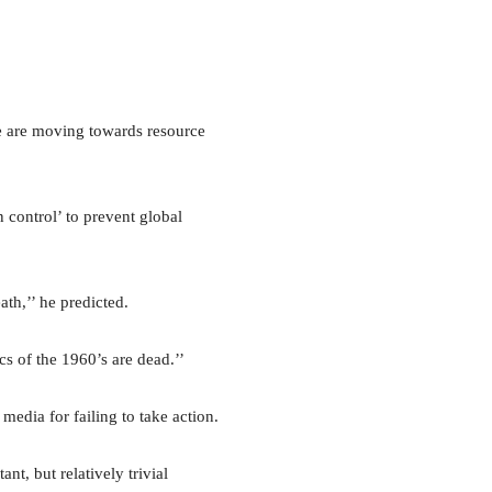
e are moving towards resource
 control’ to prevent global
th,’’ he predicted.
cs of the 1960’s are dead.’’
edia for failing to take action.
nt, but relatively trivial