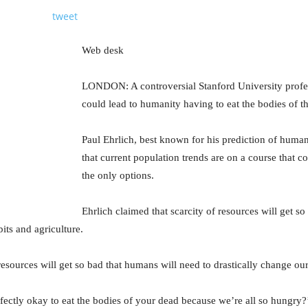
tweet
Web desk
LONDON: A controversial Stanford University profe
could lead to humanity having to eat the bodies of t
Paul Ehrlich, best known for his prediction of human
that current population trends are on a course that c
the only options.
Ehrlich claimed that scarcity of resources will get s
its and agriculture.
resources will get so bad that humans will need to drastically change our
rfectly okay to eat the bodies of your dead because we’re all so hungry?’