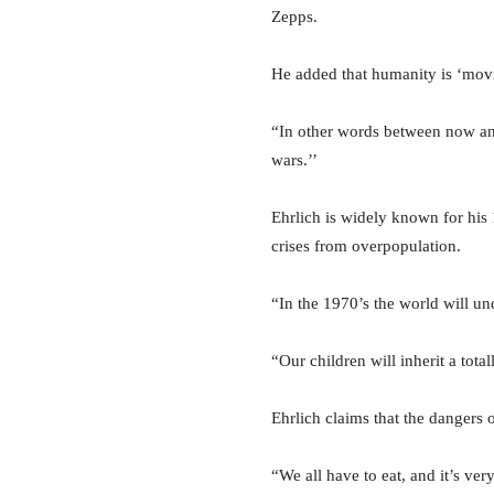
Zepps.
He added that humanity is ‘movin
“In other words between now and
wars.’’
Ehrlich is widely known for his
crises from overpopulation.
“In the 1970’s the world will un
“Our children will inherit a tota
Ehrlich claims that the dangers 
“We all have to eat, and it’s ver