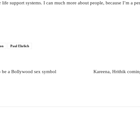
 life support systems. I can much more about people, because I’m a pe
ion
Paul Ehrlich
o be a Bollywood sex symbol
Kareena, Hrithik coming 