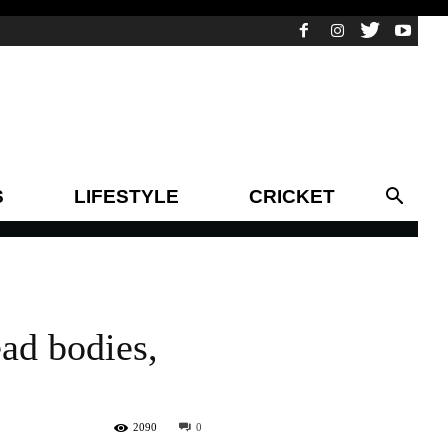
S
LIFESTYLE
CRICKET
ead bodies,
2090
0