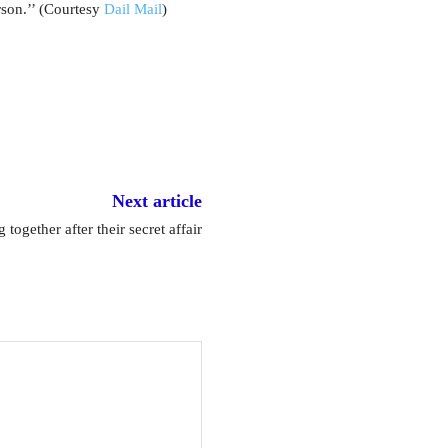
rson.’’ (Courtesy
Dail Mail
)
Next article
together after their secret affair