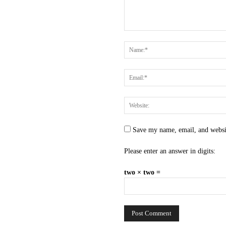
Save my name, email, and websit
Please enter an answer in digits:
two × two =