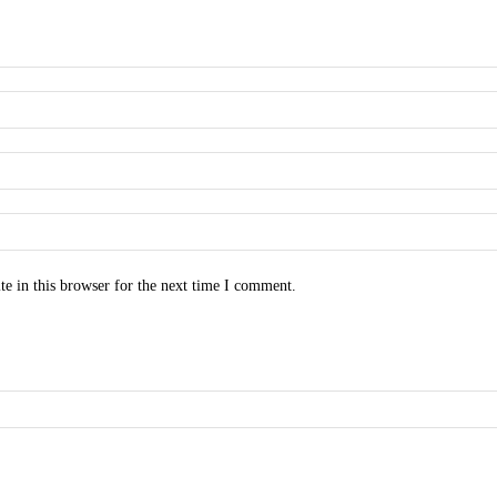
e in this browser for the next time I comment.