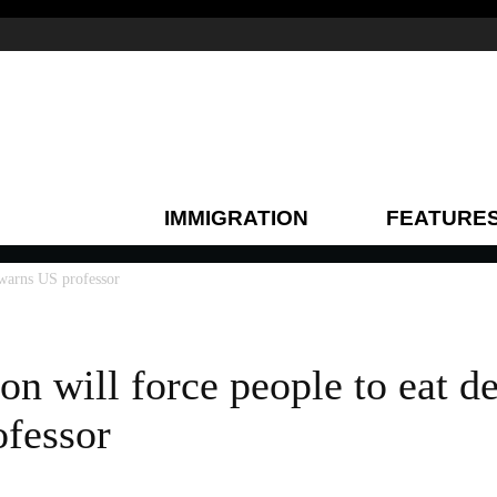
IMMIGRATION
FEATURE
 warns US professor
n will force people to eat d
fessor