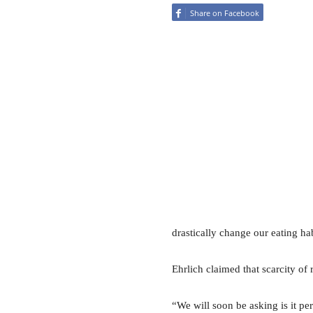
Share on Facebook
drastically change our eating hab
Ehrlich claimed that scarcity of 
“We will soon be asking is it pe