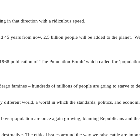
g in that direction with a ridiculous speed.
 45 years from now, 2.5 billion people will be added to the planet. W
 1968 publication of ‘The Population Bomb’ which called for ‘population
dergo famines – hundreds of millions of people are going to starve to dea
lly different world, a world in which the standards, politics, and economi
of overpopulation are once again growing, blaming Republicans and the m
y destructive. The ethical issues around the way we raise cattle are importa