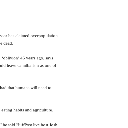
ssor has claimed overpopulation
he dead.
 ‘oblivion’ 46 years ago, says
ould leave cannibalism as one of
o bad that humans will need to
 eating habits and agriculture.
’ he told HuffPost live host Josh