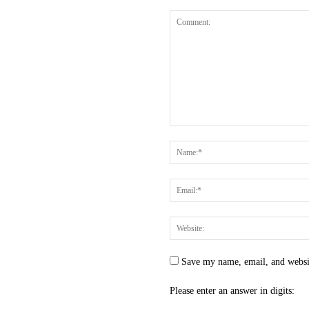
Save my name, email, and websit
Please enter an answer in digits: