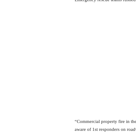
“Commercial property fire in the
aware of 1st responders on road