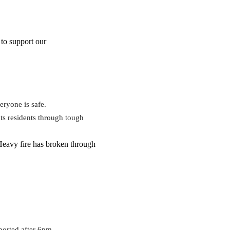
to support our
eryone is safe.
ts residents through tough
 Heavy fire has broken through
ported after 6pm.