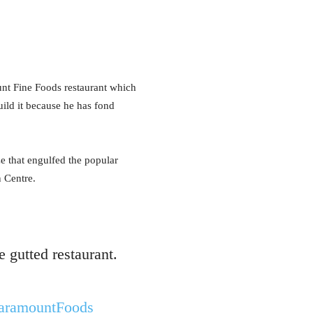
 Fine Foods restaurant which
ild it because he has fond
ze that engulfed the popular
n Centre.
 gutted restaurant.
ramountFoods