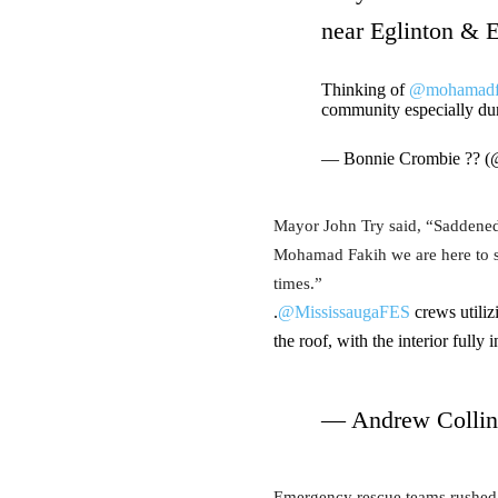
near Eglinton & E
Thinking of
@mohamadf
community especially du
— Bonnie Crombie ?? 
Mayor John Try said, “Saddened 
Mohamad Fakih we are here to su
times.”
.
@MississaugaFES
crews utiliz
the roof, with the interior fully
— Andrew Collin
Emergency rescue teams rushed to