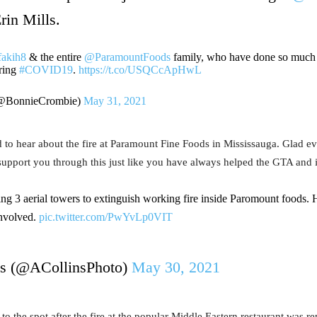
rin Mills.
akih8
& the entire
@ParamountFoods
family, who have done so much 
ring
#COVID19
.
https://t.co/USQCcApHwL
(@BonnieCrombie)
May 31, 2021
to hear about the fire at Paramount Fine Foods in Mississauga. Glad ev
pport you through this just like you have always helped the GTA and i
ing 3 aerial towers to extinguish working fire inside Paromount foods.
 involved.
pic.twitter.com/PwYvLp0VIT
s (@ACollinsPhoto)
May 30, 2021
 the spot after the fire at the popular Middle Eastern restaurant was re