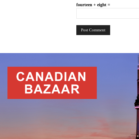
fourteen + eight =