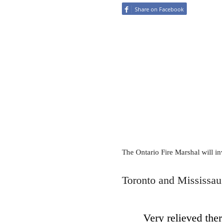
Share on Facebook
The Ontario Fire Marshal will inv
Toronto and Mississaug
Very relieved ther