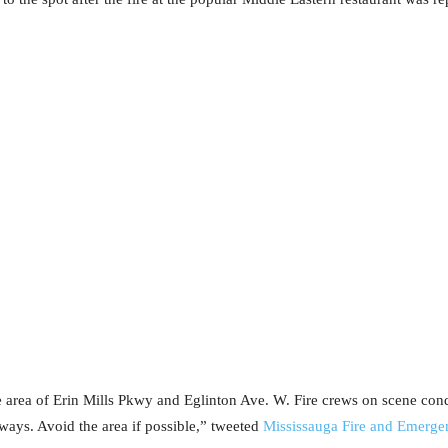
 area of Erin Mills Pkwy and Eglinton Ave. W. Fire crews on scene condu
ways. Avoid the area if possible,” tweeted
Mississauga Fire and Emerge