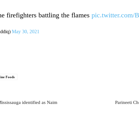
e firefighters battling the flames
pic.twitter.com
iddiq)
May 30, 2021
ine Foods
ississauga identified as Naim
Parineeti C