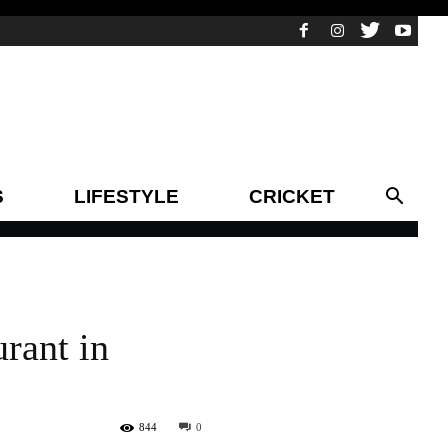
S
LIFESTYLE
CRICKET
rant in
844
0