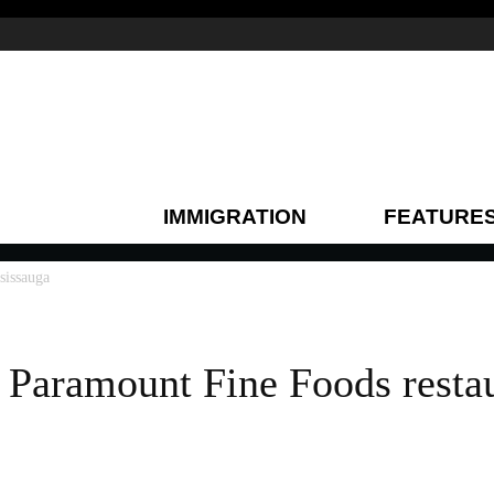
IMMIGRATION
FEATURE
sissauga
s Paramount Fine Foods restau