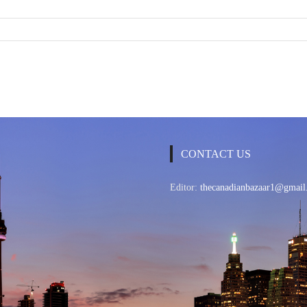
CONTACT US
Editor:
thecanadianbazaar1@gmail