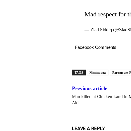
Mad respect for th
— Ziad Siddiq (@ZiadS
Facebook Comments
TAGS
Mississauga
Paramount F
Previous article
Man killed at Chicken Land in M
Akl
LEAVE A REPLY