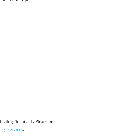
cting fire attack. Please be
ncy Services
.