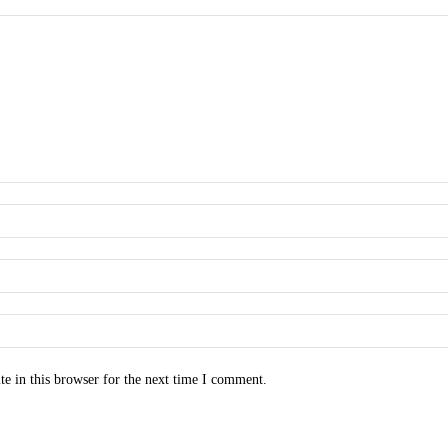
e in this browser for the next time I comment.