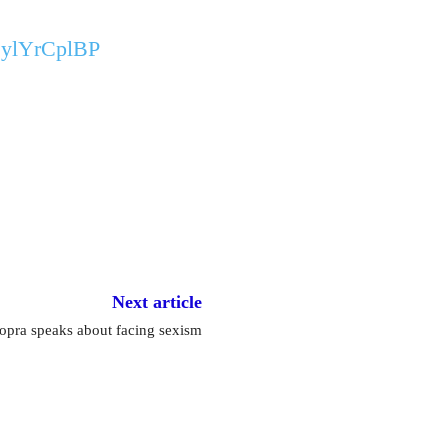
/BylYrCplBP
Next article
hopra speaks about facing sexism