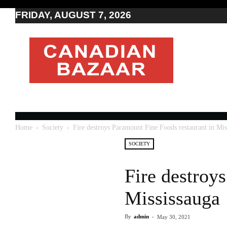
FRIDAY, AUGUST 7, 2026
Moving
to
Canada
I
Canada
news
I
Indo-
Canadian
Home
Society
Fire destroys Paramount Fine Foods restaurant in Mis
news
SOCIETY
Fire destroy
Mississauga
By
admin
-
May 30, 2021