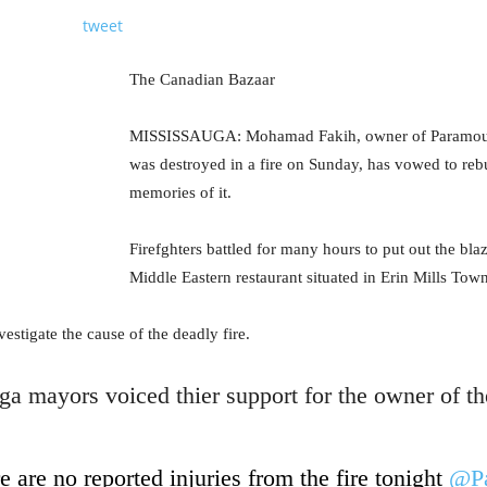
tweet
The Canadian Bazaar
MISSISSAUGA: Mohamad Fakih, owner of Paramount
was destroyed in a fire on Sunday, has vowed to rebu
memories of it.
Firefghters battled for many hours to put out the bla
Middle Eastern restaurant situated in Erin Mills Tow
estigate the cause of the deadly fire.
a mayors voiced thier support for the owner of the
e are no reported injuries from the fire tonight
@Pa